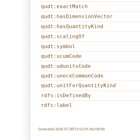
qudt:exactMatch
qudt:hasDimensionVector
qudt:hasQuantityKind
qudt:scalingOf
qudt:symbol
qudt:ucumCode
qudt:udunitsCode
qudt:uneceCommonCode
qudt:unitForQuantityKind
rdfs:isDefinedBy
rdfs:label
Generated 2026-07-28T13:52:29.342+00:00