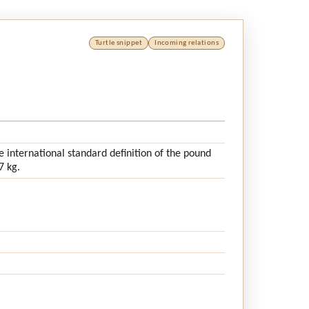
Turtle snippet
Incoming relations
 international standard definition of the pound
7 kg.