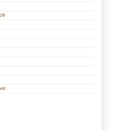
D0
nit