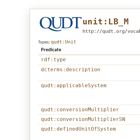
unit:LB_M
http://qudt.org/voca
qudt:Unit
Types:
Predicate
rdf:type
dcterms:description
qudt:applicableSystem
qudt:conversionMultiplier
qudt:conversionMultiplierSN
qudt:definedUnitOfSystem