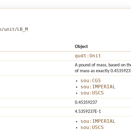
b/unit/LB_M
Object
qudt:Unit
A pound of mass, based on the
of mass as exactly 0.4535923
sou:CGS
sou:IMPERIAL
sou:USCS
0.45359237
4.5359237E-1
sou:IMPERIAL
sou:USCS