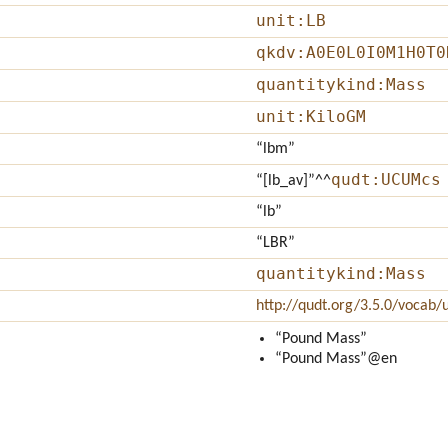
unit:LB
qkdv:A0E0L0I0M1H0T0
quantitykind:Mass
unit:KiloGM
“lbm”
qudt:UCUMcs
“[lb_av]”
^^
“lb”
“LBR”
quantitykind:Mass
http://qudt.org/3.5.0/vocab/u
“Pound Mass”
“Pound Mass”
@en