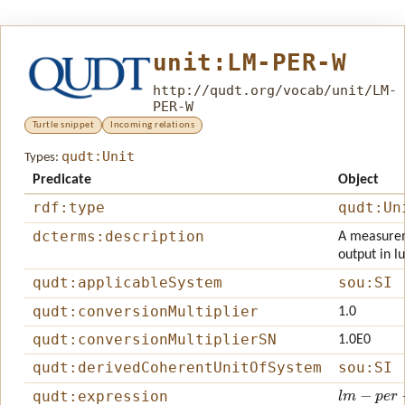
unit:LM-PER-W
http://qudt.org/vocab/unit/LM-
PER-W
Turtle snippet
Incoming relations
qudt:Unit
Types:
Predicate
Object
rdf:type
qudt:Un
dcterms:description
A measureme
output in l
qudt:applicableSystem
sou:SI
qudt:conversionMultiplier
1.0
qudt:conversionMultiplierSN
1.0E0
qudt:derivedCoherentUnitOfSystem
sou:SI
l
m
−
p
e
r
−
w
qudt:expression