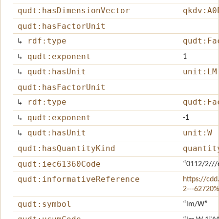
qudt:hasDimensionVector
qkdv:A0
qudt:hasFactorUnit
↳
rdf:type
qudt:Fa
↳
qudt:exponent
1
↳
qudt:hasUnit
unit:LM
qudt:hasFactorUnit
↳
rdf:type
qudt:Fa
↳
qudt:exponent
-1
↳
qudt:hasUnit
unit:W
qudt:hasQuantityKind
quantit
qudt:iec61360Code
“0112/2//
qudt:informativeReference
https://cdd
2---62720
qudt:symbol
“lm/W”