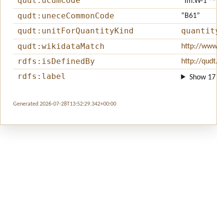
qudt:ucumCode
“lm.W-1”
^
qudt:uneceCommonCode
“B61”
qudt:unitForQuantityKind
quantit
qudt:wikidataMatch
http://www
rdfs:isDefinedBy
http://qudt
rdfs:label
Show 17 
Generated 2026-07-28T13:52:29.342+00:00