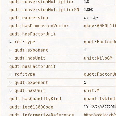
qudt:conversionMultiplier
1.0
qudt:conversionMultiplierSN
1.0E0
m
−
k
g
qudt:expression
qudt:hasDimensionVector
qkdv:A0E0L1I
qudt:hasFactorUnit
↳
rdf:type
qudt:FactorU
↳
qudt:exponent
1
↳
qudt:hasUnit
unit:KiloGM
qudt:hasFactorUnit
↳
rdf:type
qudt:FactorU
↳
qudt:exponent
1
↳
qudt:hasUnit
unit:M
qudt:hasQuantityKind
quantitykind
qudt:iec61360Code
“0112/2///62720
qudt:informativeReference
https://cdd.iec.ch