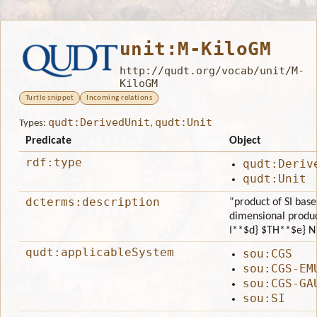
unit:M-KiloGM
http://qudt.org/vocab/unit/M-
KiloGM
Turtle snippet
Incoming relations
qudt:DerivedUnit
qudt:Unit
Types:
,
Predicate
Object
rdf:type
qudt:Deriv
qudt:Unit
dcterms:description
“product of SI bas
dimensional produ
I**$d} $TH**$e} N*
qudt:applicableSystem
sou:CGS
sou:CGS-EM
sou:CGS-GA
sou:SI