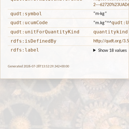
2---62720%23UAD
qudt:symbol
“m·kg”
qudt:ucumCode
qudt:U
“m.kg”
^^
qudt:unitForQuantityKind
quantitykind
rdfs:isDefinedBy
http://qudt.org/3.
rdfs:label
Show 18 values
Generated 2026-07-28T13:52:29.342+00:00