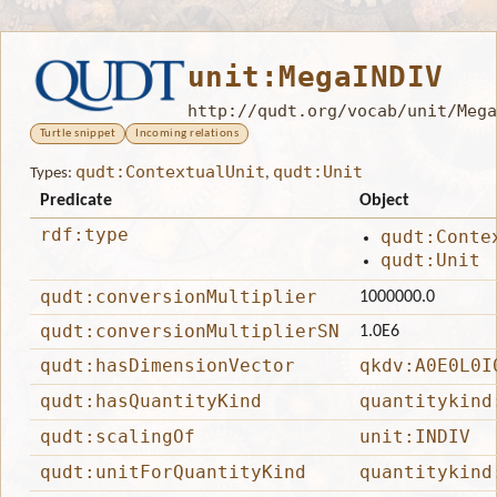
unit:MegaINDIV
http://qudt.org/vocab/unit/Mega
Turtle snippet
Incoming relations
qudt:ContextualUnit
qudt:Unit
Types:
,
Predicate
Object
rdf:type
qudt:Conte
qudt:Unit
qudt:conversionMultiplier
1000000.0
qudt:conversionMultiplierSN
1.0E6
qudt:hasDimensionVector
qkdv:A0E0L0I
qudt:hasQuantityKind
quantitykind
qudt:scalingOf
unit:INDIV
qudt:unitForQuantityKind
quantitykind