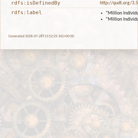
rdfs:isDefinedBy
http://qudt.org/3.
rdfs:label
“Million Individ
“Million Individ
Generated 2026-07-28T13:52:29.342+00:00