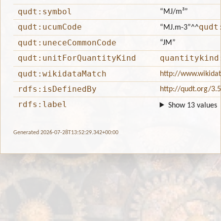
qudt:symbol
“MJ/m³”
qudt:ucumCode
qudt
“MJ.m-3”
^^
qudt:uneceCommonCode
“JM”
qudt:unitForQuantityKind
quantitykind
qudt:wikidataMatch
http://www.wikida
rdfs:isDefinedBy
http://qudt.org/3.
rdfs:label
Show 13 values
Generated 2026-07-28T13:52:29.342+00:00