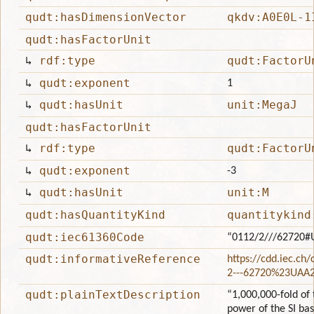
qudt:hasDimensionVector
qkdv:A0E0L-1
qudt:hasFactorUnit
↳
rdf:type
qudt:FactorU
↳
qudt:exponent
1
↳
qudt:hasUnit
unit:MegaJ
qudt:hasFactorUnit
↳
rdf:type
qudt:FactorU
↳
qudt:exponent
-3
↳
qudt:hasUnit
unit:M
qudt:hasQuantityKind
quantitykind
qudt:iec61360Code
“0112/2///62720#
qudt:informativeReference
https://cdd.iec.ch
2---62720%23UAA
qudt:plainTextDescription
“1,000,000-fold of 
power of the SI ba