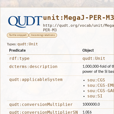
unit:MegaJ-PER-M
http://qudt.org/vocab/unit/Mega
PER-M3
Turtle snippet
Incoming relations
qudt:Unit
Types:
Predicate
Object
rdf:type
qudt:Unit
dcterms:description
1,000,000-fold of t
power of the SI ba
qudt:applicableSystem
sou:CGS
sou:CGS-EM
sou:CGS-GA
sou:SI
qudt:conversionMultiplier
1000000.0
qudt:conversionMultiplierSN
1.0E6