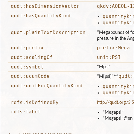
qudt:hasDimensionVector
qkdv:A0E0L-1
qudt:hasQuantityKind
quantityki
quantityki
qudt:plainTextDescription
“Megapounds of for
pressure in the An
qudt:prefix
prefix:Mega
qudt:scalingOf
unit:PSI
qudt:symbol
“Mpsi”
qudt:ucumCode
qudt:
“M[psi]”
^^
qudt:unitForQuantityKind
quantityki
quantityki
rdfs:isDefinedBy
http://qudt.org/3.
rdfs:label
“Megapsi”
“Megapsi”
@en