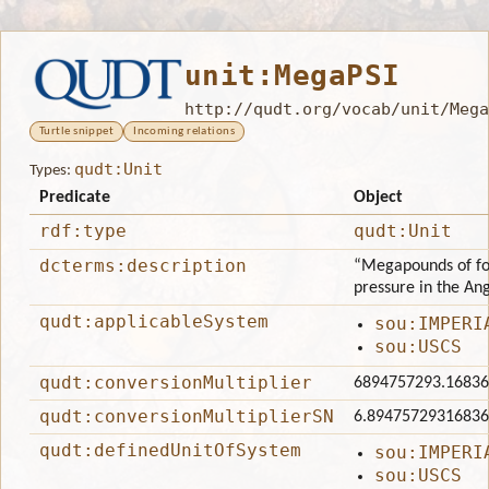
unit:MegaPSI
http://qudt.org/vocab/unit/Mega
Turtle snippet
Incoming relations
qudt:Unit
Types:
Predicate
Object
rdf:type
qudt:Unit
dcterms:description
“Megapounds of for
pressure in the An
qudt:applicableSystem
sou:IMPERI
sou:USCS
qudt:conversionMultiplier
6894757293.1683
qudt:conversionMultiplierSN
6.8947572931683
qudt:definedUnitOfSystem
sou:IMPERI
sou:USCS