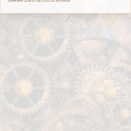
Generated 2026-07-28T13:52:29.342+00:00