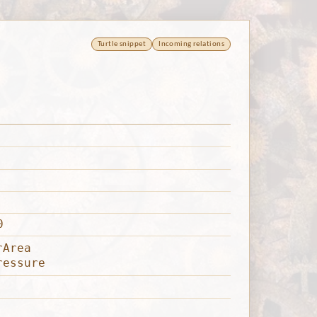
Turtle snippet
Incoming relations
0
rArea
ressure