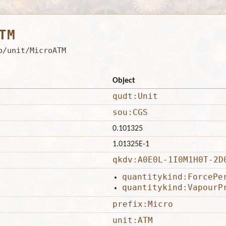
TM
b/unit/MicroATM
Object
qudt:Unit
sou:CGS
0.101325
1.01325E-1
qkdv:A0E0L-1I0M1H0T-2D
quantitykind:ForcePe
quantitykind:VapourP
prefix:Micro
unit:ATM