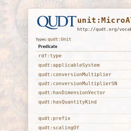
unit:MicroA
http://qudt.org/voca
qudt:Unit
Types:
Predicate
rdf:type
qudt:applicableSystem
qudt:conversionMultiplier
qudt:conversionMultiplierSN
qudt:hasDimensionVector
qudt:hasQuantityKind
qudt:prefix
qudt:scalingOf