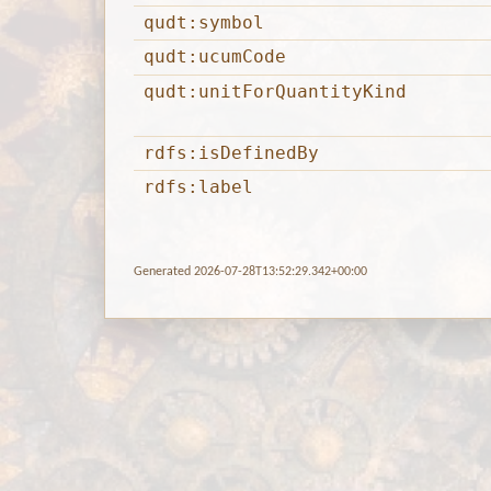
qudt:symbol
qudt:ucumCode
qudt:unitForQuantityKind
rdfs:isDefinedBy
rdfs:label
Generated 2026-07-28T13:52:29.342+00:00