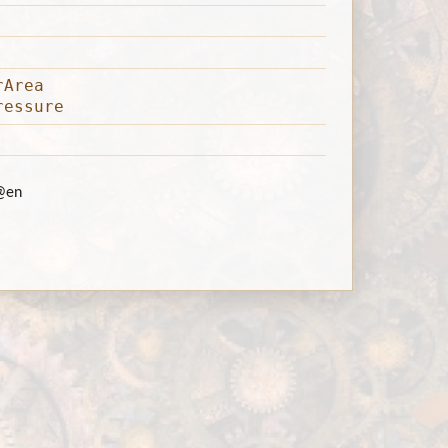
rArea
ressure
@en