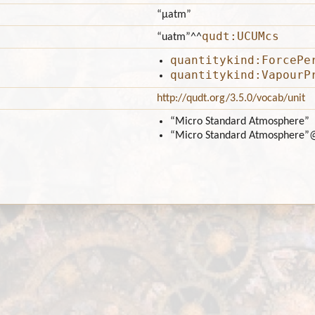
“μatm”
qudt:UCUMcs
“uatm”
^^
quantitykind:ForcePe
quantitykind:VapourP
http://qudt.org/3.5.0/vocab/unit
“Micro Standard Atmosphere”
“Micro Standard Atmosphere”