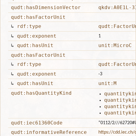
qudt:hasDimensionVector
qkdv:A0E1L-3
qudt:hasFactorUnit
↳
rdf:type
qudt:FactorU
↳
qudt:exponent
1
↳
qudt:hasUnit
unit:MicroC
qudt:hasFactorUnit
↳
rdf:type
qudt:FactorU
↳
qudt:exponent
-3
↳
qudt:hasUnit
unit:M
qudt:hasQuantityKind
quantityki
quantityki
quantityki
quantityki
qudt:iec61360Code
“0112/2///62720#
qudt:informativeReference
https://cdd.iec.ch