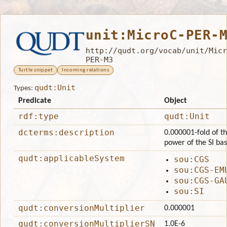
unit:MicroC-PER-
http://qudt.org/vocab/unit/Micr
PER-M3
Turtle snippet
Incoming relations
qudt:Unit
Types:
Predicate
Object
rdf:type
qudt:Unit
dcterms:description
0.000001-fold of th
power of the SI ba
qudt:applicableSystem
sou:CGS
sou:CGS-EM
sou:CGS-GA
sou:SI
qudt:conversionMultiplier
0.000001
qudt:conversionMultiplierSN
1.0E-6