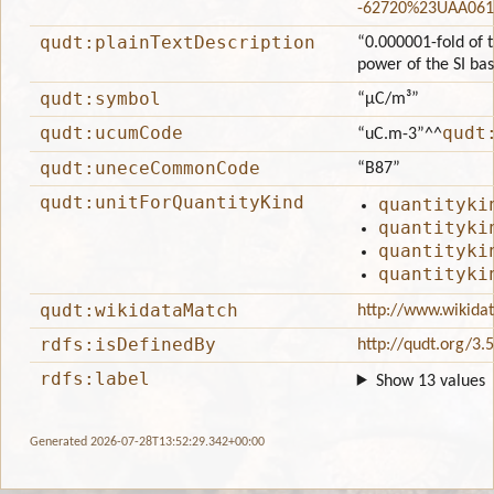
-62720%23UAA061
qudt:plainTextDescription
“0.000001-fold of t
power of the SI ba
qudt:symbol
“μC/m³”
qudt:ucumCode
qudt
“uC.m-3”
^^
qudt:uneceCommonCode
“B87”
qudt:unitForQuantityKind
quantityki
quantityki
quantityki
quantityki
qudt:wikidataMatch
http://www.wikida
rdfs:isDefinedBy
http://qudt.org/3.
rdfs:label
Show 13 values
Generated 2026-07-28T13:52:29.342+00:00