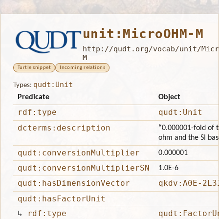
unit:MicroOHM-M
http://qudt.org/vocab/unit/Micr
M
Turtle snippet
Incoming relations
qudt:Unit
Types:
Predicate
Object
rdf:type
qudt:Unit
dcterms:description
“0.000001-fold of t
ohm and the SI bas
qudt:conversionMultiplier
0.000001
qudt:conversionMultiplierSN
1.0E-6
qudt:hasDimensionVector
qkdv:A0E-2L3
qudt:hasFactorUnit
↳
rdf:type
qudt:FactorU