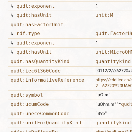
↳
qudt:exponent
1
↳
qudt:hasUnit
unit:M
qudt:hasFactorUnit
↳
rdf:type
qudt:FactorU
↳
qudt:exponent
1
↳
qudt:hasUnit
unit:MicroOH
qudt:hasQuantityKind
quantitykind
qudt:iec61360Code
“0112/2///62720#
qudt:informativeReference
https://cdd.iec.ch
2---62720%23UAA
qudt:symbol
“μΩ·m”
qudt:ucumCode
qud
“uOhm.m”
^^
qudt:uneceCommonCode
“B95”
qudt:unitForQuantityKind
quantitykind