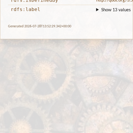
rdfs:isDefinedBy
http://qudt.org/3.
rdfs:label
Show 13 values
Generated 2026-07-28T13:52:29.342+00:00