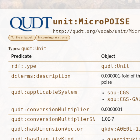
unit:MicroPOISE
http://qudt.org/vocab/unit/Micr
Turtle snippet
Incoming relations
qudt:Unit
Types:
Predicate
Object
rdf:type
qudt:Unit
dcterms:description
0.000001-fold of th
poise
qudt:applicableSystem
sou:CGS
sou:CGS-GA
qudt:conversionMultiplier
0.0000001
qudt:conversionMultiplierSN
1.0E-7
qudt:hasDimensionVector
qkdv:A0E0L-1
qudt:hasQuantityKind
quantityki