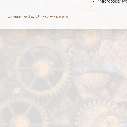
“Micropoise”
@
Generated 2026-07-28T13:52:29.342+00:00