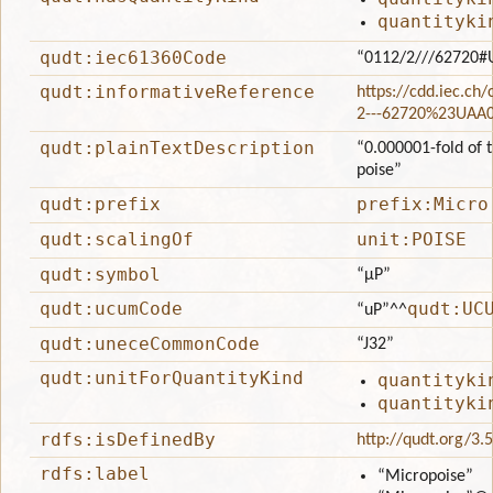
quantityki
qudt:iec61360Code
“0112/2///62720#
qudt:informativeReference
https://cdd.iec.ch
2---62720%23UAA
qudt:plainTextDescription
“0.000001-fold of t
poise”
qudt:prefix
prefix:Micro
qudt:scalingOf
unit:POISE
qudt:symbol
“μP”
qudt:ucumCode
qudt:UC
“uP”
^^
qudt:uneceCommonCode
“J32”
qudt:unitForQuantityKind
quantityki
quantityki
rdfs:isDefinedBy
http://qudt.org/3.
rdfs:label
“Micropoise”