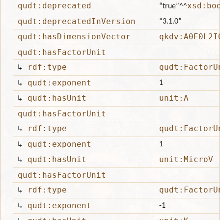
qudt:deprecated
xsd:bo
“true”
^^
qudt:deprecatedInVersion
“3.1.0”
qudt:hasDimensionVector
qkdv:A0E0L2I
qudt:hasFactorUnit
↳
rdf:type
qudt:FactorU
↳
qudt:exponent
1
↳
qudt:hasUnit
unit:A
qudt:hasFactorUnit
↳
rdf:type
qudt:FactorU
↳
qudt:exponent
1
↳
qudt:hasUnit
unit:MicroV
qudt:hasFactorUnit
↳
rdf:type
qudt:FactorU
↳
qudt:exponent
-1