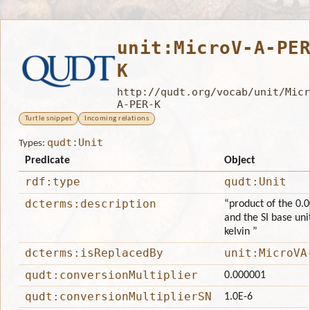
unit:MicroV-A-PE
K
http://qudt.org/vocab/unit/Micr
A-PER-K
Turtle snippet
Incoming relations
qudt:Unit
Types:
Predicate
Object
rdf:type
qudt:Unit
dcterms:description
“product of the 0.0
and the SI base uni
kelvin ”
dcterms:isReplacedBy
unit:MicroVA
qudt:conversionMultiplier
0.000001
qudt:conversionMultiplierSN
1.0E-6