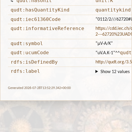
↳
qudt:hasUnit
unit:K
qudt:hasQuantityKind
quantitykind
qudt:iec61360Code
“0112/2///62720
qudt:informativeReference
https://cdd.iec.ch
2---62720%23UAD
qudt:symbol
“μV·A/K”
qudt:ucumCode
qudt
“uV.A.K-1”
^^
rdfs:isDefinedBy
http://qudt.org/3.
rdfs:label
Show 12 values
Generated 2026-07-28T13:52:29.342+00:00