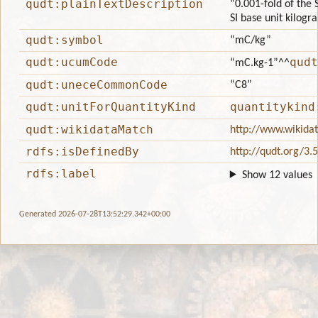
qudt:plainTextDescription
“0.001-fold of the 
SI base unit kilogr
qudt:symbol
“mC/kg”
qudt:ucumCode
qudt
“mC.kg-1”
^^
qudt:uneceCommonCode
“C8”
qudt:unitForQuantityKind
quantitykind
qudt:wikidataMatch
http://www.wikida
rdfs:isDefinedBy
http://qudt.org/3.
rdfs:label
Show 12 values
Generated 2026-07-28T13:52:29.342+00:00