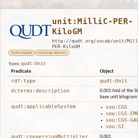
unit:MilliC-PER-
KiloGM
http://qudt.org/vocab/unit/Mill
PER-KiloGM
Turtle snippet
Incoming relations
qudt:Unit
Types:
Predicate
Object
rdf:type
qudt:Unit
dcterms:description
0.001-fold of the S
base unit kilogram
qudt:applicableSystem
sou:CGS
sou:CGS-EM
sou:CGS-GA
sou:SI
qudt:conversionMultiplier
0.001