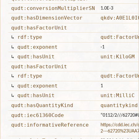
qudt:conversionMultiplierSN
1.0E-3
qudt:hasDimensionVector
qkdv:A0E1L0I
qudt:hasFactorUnit
↳
rdf:type
qudt:FactorU
↳
qudt:exponent
-1
↳
qudt:hasUnit
unit:KiloGM
qudt:hasFactorUnit
↳
rdf:type
qudt:FactorU
↳
qudt:exponent
1
↳
qudt:hasUnit
unit:MilliC
qudt:hasQuantityKind
quantitykind
qudt:iec61360Code
“0112/2///62720#
qudt:informativeReference
https://cdd.iec.ch
2---62720%23UAA