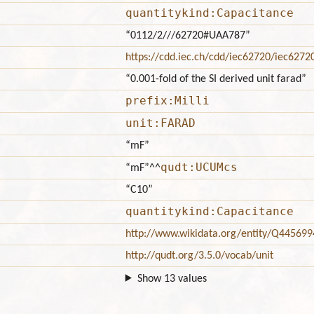
quantitykind:Capacitance
“0112/2///62720#UAA787”
https://cdd.iec.ch/cdd/iec62720/iec627
“0.001-fold of the SI derived unit farad”
prefix:Milli
unit:FARAD
“mF”
qudt:UCUMcs
“mF”
^^
“C10”
quantitykind:Capacitance
http://www.wikidata.org/entity/Q445699
http://qudt.org/3.5.0/vocab/unit
Show 13 values