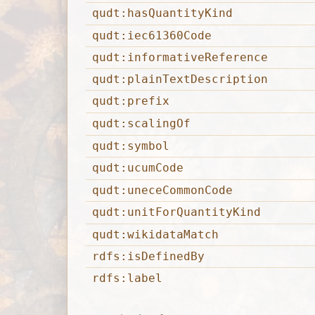
qudt:hasQuantityKind
qudt:iec61360Code
qudt:informativeReference
qudt:plainTextDescription
qudt:prefix
qudt:scalingOf
qudt:symbol
qudt:ucumCode
qudt:uneceCommonCode
qudt:unitForQuantityKind
qudt:wikidataMatch
rdfs:isDefinedBy
rdfs:label