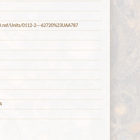
20.nsf/Units/0112-2---62720%23UAA787
4