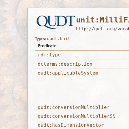
unit:MilliF
http://qudt.org/voca
qudt:Unit
Types:
Predicate
rdf:type
dcterms:description
qudt:applicableSystem
qudt:conversionMultiplier
qudt:conversionMultiplierSN
qudt:hasDimensionVector