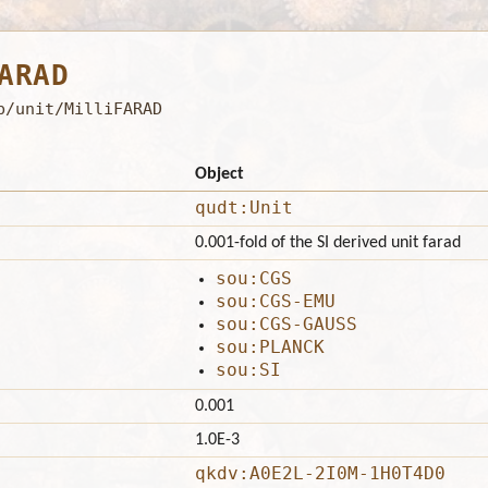
ARAD
b/unit/MilliFARAD
Object
qudt:Unit
0.001-fold of the SI derived unit farad
sou:CGS
sou:CGS-EMU
sou:CGS-GAUSS
sou:PLANCK
sou:SI
0.001
1.0E-3
qkdv:A0E2L-2I0M-1H0T4D0