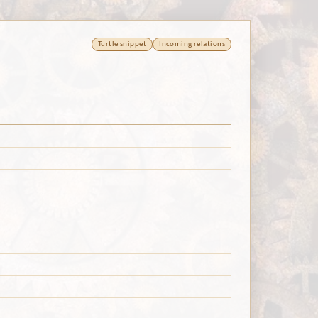
Turtle snippet
Incoming relations