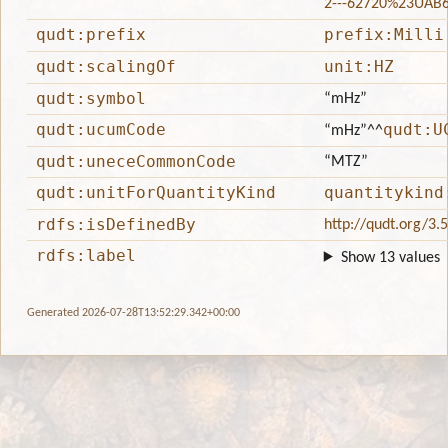
2---62720%23UAB
qudt:prefix
prefix:Milli
qudt:scalingOf
unit:HZ
qudt:symbol
“mHz”
qudt:ucumCode
qudt:U
“mHz”
^^
qudt:uneceCommonCode
“MTZ”
qudt:unitForQuantityKind
quantitykind
rdfs:isDefinedBy
http://qudt.org/3.
rdfs:label
Show 13 values
Generated 2026-07-28T13:52:29.342+00:00