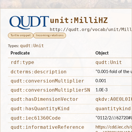
unit:MilliHZ
http://qudt.org/vocab/unit/Mill
Turtle snippet
Incoming relations
qudt:Unit
Types:
Predicate
Object
rdf:type
qudt:Unit
dcterms:description
“0.001-fold of the 
qudt:conversionMultiplier
0.001
qudt:conversionMultiplierSN
1.0E-3
qudt:hasDimensionVector
qkdv:A0E0L0I
qudt:hasQuantityKind
quantitykind
qudt:iec61360Code
“0112/2///62720#
qudt:informativeReference
https://cdd.iec.ch