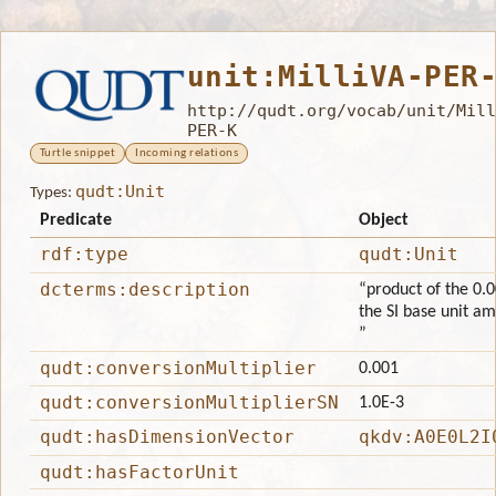
unit:MilliVA-PER
http://qudt.org/vocab/unit/Mill
PER-K
Turtle snippet
Incoming relations
qudt:Unit
Types:
Predicate
Object
rdf:type
qudt:Unit
dcterms:description
“product of the 0.0
the SI base unit am
”
qudt:conversionMultiplier
0.001
qudt:conversionMultiplierSN
1.0E-3
qudt:hasDimensionVector
qkdv:A0E0L2I
qudt:hasFactorUnit