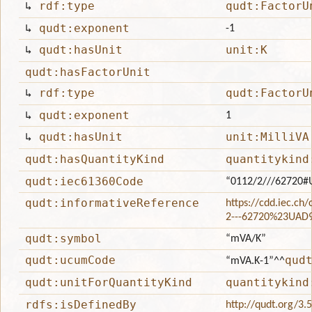
↳
rdf:type
qudt:FactorU
↳
qudt:exponent
-1
↳
qudt:hasUnit
unit:K
qudt:hasFactorUnit
↳
rdf:type
qudt:FactorU
↳
qudt:exponent
1
↳
qudt:hasUnit
unit:MilliVA
qudt:hasQuantityKind
quantitykind
qudt:iec61360Code
“0112/2///62720
qudt:informativeReference
https://cdd.iec.ch
2---62720%23UAD
qudt:symbol
“mVA/K”
qudt:ucumCode
qud
“mVA.K-1”
^^
qudt:unitForQuantityKind
quantitykind
rdfs:isDefinedBy
http://qudt.org/3.