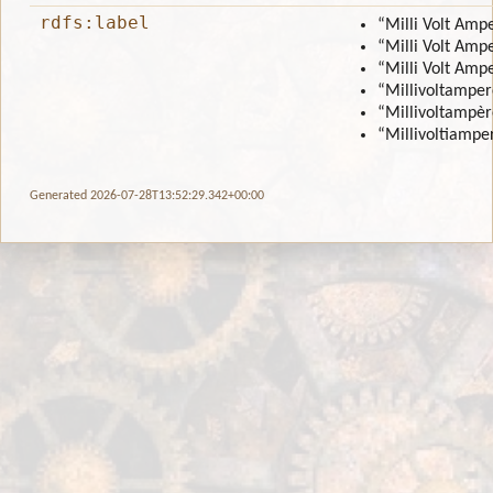
rdfs:label
“Milli Volt Amp
“Milli Volt Amp
“Milli Volt Amp
“Millivoltamper
“Millivoltampèr
“Millivoltiamper
Generated 2026-07-28T13:52:29.342+00:00