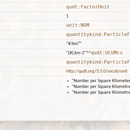
qudt:FactorUnit
1
unit:NUM
quantitykind:ParticleF
“#/km²”
qudt:UCUMcs
“{#}.km-2”
^^
quantitykind:ParticleF
http://qudt.org/3.5.0/vocab/unit
“Number per Square Kilomete
“Number per Square Kilometr
“Number per Square Kilometr