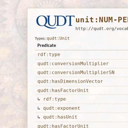
unit:NUM-PE
http://qudt.org/voca
qudt:Unit
Types:
Predicate
rdf:type
qudt:conversionMultiplier
qudt:conversionMultiplierSN
qudt:hasDimensionVector
qudt:hasFactorUnit
↳
rdf:type
↳
qudt:exponent
↳
qudt:hasUnit
qudt:hasFactorUnit