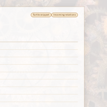
Turtle snippet
Incoming relations