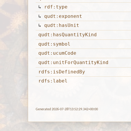
↳
rdf:type
↳
qudt:exponent
↳
qudt:hasUnit
qudt:hasQuantityKind
qudt:symbol
qudt:ucumCode
qudt:unitForQuantityKind
rdfs:isDefinedBy
rdfs:label
Generated 2026-07-28T13:52:29.342+00:00