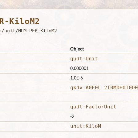
R-KiloM2
b/unit/NUM-PER-KiloM2
Object
qudt:Unit
0.000001
1.0E-6
qkdv:A0E0L-2I0M0H0T0D0
qudt:FactorUnit
-2
unit:KiloM