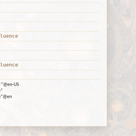
luence
luence
r”
@en-US
e”
e”
@en