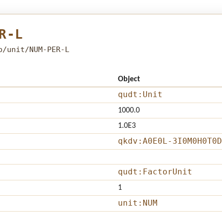
R-L
b/unit/NUM-PER-L
Object
qudt:Unit
1000.0
1.0E3
qkdv:A0E0L-3I0M0H0T0D
qudt:FactorUnit
1
unit:NUM