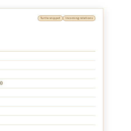
Turtle snippet
Incoming relations
0