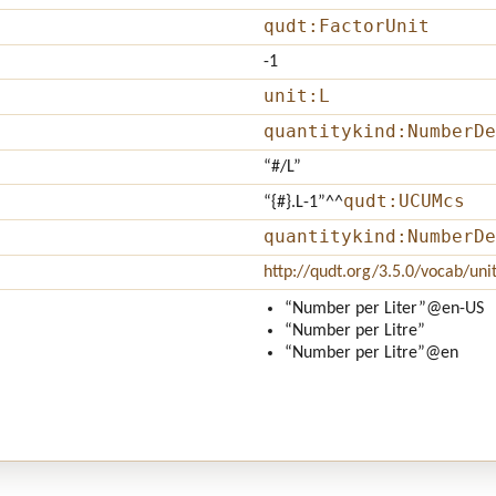
qudt:FactorUnit
-1
unit:L
quantitykind:NumberDe
“#/L”
qudt:UCUMcs
“{#}.L-1”
^^
quantitykind:NumberDe
http://qudt.org/3.5.0/vocab/uni
“Number per Liter”
@en-US
“Number per Litre”
“Number per Litre”
@en