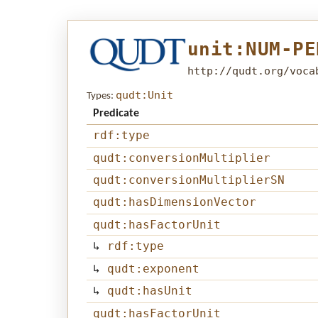
unit:NUM-PE
http://qudt.org/voca
qudt:Unit
Types:
Predicate
rdf:type
qudt:conversionMultiplier
qudt:conversionMultiplierSN
qudt:hasDimensionVector
qudt:hasFactorUnit
↳
rdf:type
↳
qudt:exponent
↳
qudt:hasUnit
qudt:hasFactorUnit