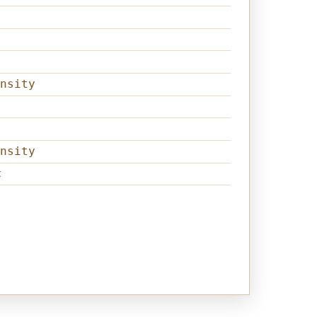
nsity
nsity
t