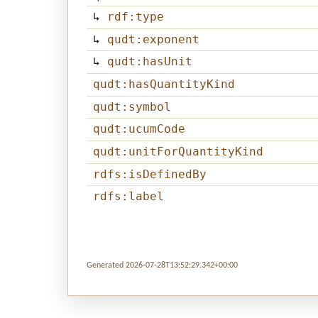
↳
rdf:type
↳
qudt:exponent
↳
qudt:hasUnit
qudt:hasQuantityKind
qudt:symbol
qudt:ucumCode
qudt:unitForQuantityKind
rdfs:isDefinedBy
rdfs:label
Generated 2026-07-28T13:52:29.342+00:00