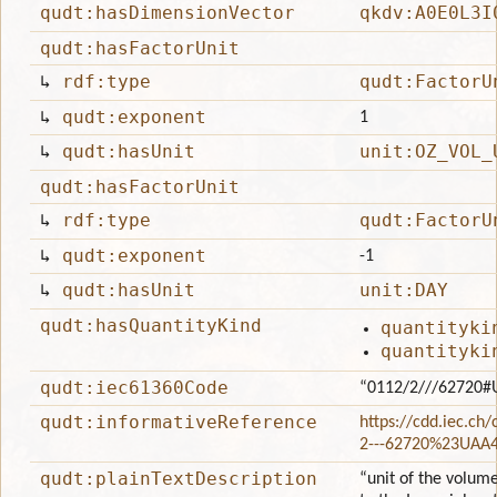
qudt:hasDimensionVector
qkdv:A0E0L3I
qudt:hasFactorUnit
↳
rdf:type
qudt:FactorU
↳
qudt:exponent
1
↳
qudt:hasUnit
unit:OZ_VOL_
qudt:hasFactorUnit
↳
rdf:type
qudt:FactorU
↳
qudt:exponent
-1
↳
qudt:hasUnit
unit:DAY
qudt:hasQuantityKind
quantityki
quantityki
qudt:iec61360Code
“0112/2///62720#
qudt:informativeReference
https://cdd.iec.ch
2---62720%23UAA
qudt:plainTextDescription
“unit of the volume