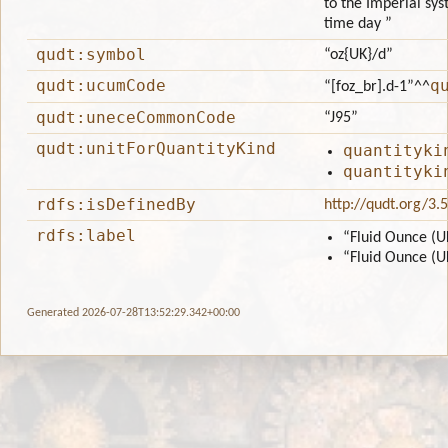
to the Imperial sys
time day ”
qudt:symbol
“oz{UK}/d”
qudt:ucumCode
q
“[foz_br].d-1”
^^
qudt:uneceCommonCode
“J95”
qudt:unitForQuantityKind
quantityki
quantityki
rdfs:isDefinedBy
http://qudt.org/3.
rdfs:label
“Fluid Ounce (U
“Fluid Ounce (U
Generated 2026-07-28T13:52:29.342+00:00