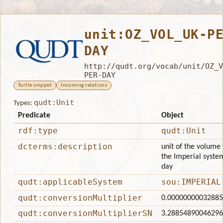
unit:OZ_VOL_UK-P
DAY
http://qudt.org/vocab/unit/OZ_V
PER-DAY
Turtle snippet
Incoming relations
qudt:Unit
Types:
Predicate
Object
rdf:type
qudt:Unit
dcterms:description
unit of the volume 
the Imperial system
day
qudt:applicableSystem
sou:IMPERIAL
qudt:conversionMultiplier
0.0000000003288
qudt:conversionMultiplierSN
3.2885489004629