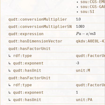
sou:CGS-EM
sou:CGS-GA
sou:SI
qudt:conversionMultiplier
1.0
qudt:conversionMultiplierSN
1.0E0
P
a
−
s
/
m
3
qudt:expression
qudt:hasDimensionVector
qkdv:A0E0L-4
qudt:hasFactorUnit
↳
rdf:type
qudt:FactorU
↳
qudt:exponent
-3
↳
qudt:hasUnit
unit:M
qudt:hasFactorUnit
↳
rdf:type
qudt:FactorU
↳
qudt:exponent
1
↳
qudt:hasUnit
unit:PA