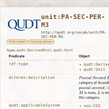
unit:PA-SEC-PER-
M3
http://qudt.org/vocab/unit/PA-
SEC-PER-M3
Turtle snippet
Incoming relations
qudt:DerivedUnit
qudt:Unit
Types:
,
Predicate
Object
rdf:type
qudt:Deriv
qudt:Unit
Pascal Second Pe
dcterms:description
category of Acousti
pascal-second/cu
M
L
is mass,
is le
this category.
qudt:applicableSystem
sou:CGS