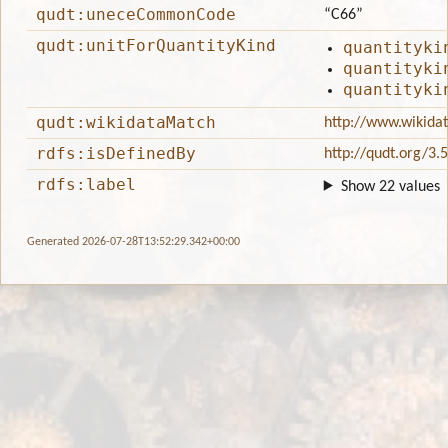
qudt:uneceCommonCode
“C66”
qudt:unitForQuantityKind
quantityki
quantityki
quantityki
qudt:wikidataMatch
http://www.wikida
rdfs:isDefinedBy
http://qudt.org/3.
rdfs:label
Show 22 values
Generated 2026-07-28T13:52:29.342+00:00