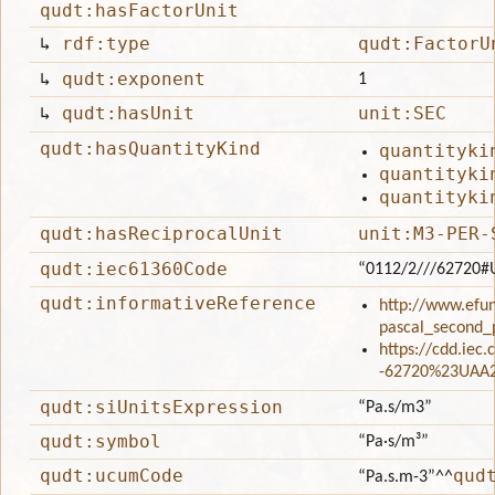
qudt:hasFactorUnit
↳
rdf:type
qudt:FactorU
↳
qudt:exponent
1
↳
qudt:hasUnit
unit:SEC
qudt:hasQuantityKind
quantityki
quantityki
quantityki
qudt:hasReciprocalUnit
unit:M3-PER-
qudt:iec61360Code
“0112/2///62720#
qudt:informativeReference
http://www.efun
pascal_second_
https://cdd.iec
-62720%23UAA
qudt:siUnitsExpression
“Pa.s/m3”
qudt:symbol
“Pa·s/m³”
qudt:ucumCode
qud
“Pa.s.m-3”
^^