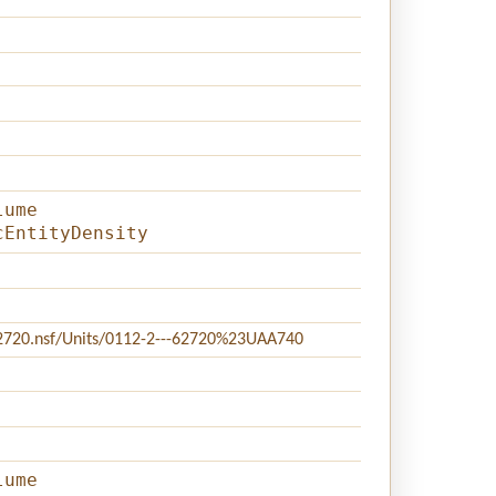
lume
cEntityDensity
c62720.nsf/Units/0112-2---62720%23UAA740
lume