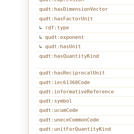
qudt:hasDimensionVector
qudt:hasFactorUnit
↳
rdf:type
↳
qudt:exponent
↳
qudt:hasUnit
qudt:hasQuantityKind
qudt:hasReciprocalUnit
qudt:iec61360Code
qudt:informativeReference
qudt:symbol
qudt:ucumCode
qudt:uneceCommonCode
qudt:unitForQuantityKind