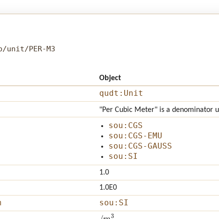
b/unit/PER-M3
Object
qudt:Unit
"Per Cubic Meter" is a denominator 
sou:CGS
sou:CGS-EMU
sou:CGS-GAUSS
sou:SI
1.0
1.0E0
m
sou:SI
/
m
3