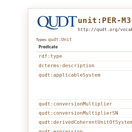
unit:PER-M3
http://qudt.org/voca
qudt:Unit
Types:
Predicate
rdf:type
dcterms:description
qudt:applicableSystem
qudt:conversionMultiplier
qudt:conversionMultiplierSN
qudt:derivedCoherentUnitOfSyste
qudt:expression