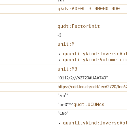
qkdv:A0E0L-3I0M0H0T0D0
qudt:FactorUnit
-3
unit:M
quantitykind:InverseVo
quantitykind:Volumetri
unit:M3
“0112/2///62720#UAA740”
https://cdd.iec.ch/cdd/iec62720/ie
“/m³”
qudt:UCUMcs
“m-3”
^^
“C86”
quantitykind:InverseVo