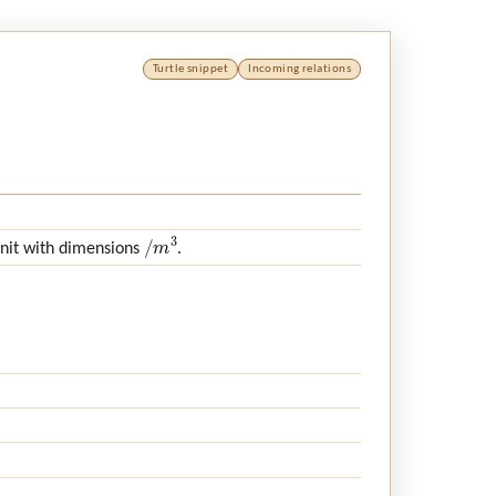
Turtle snippet
Incoming relations
/
m
3
unit with dimensions
.