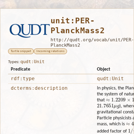
unit:PER-
PlanckMass2
http://qudt.org/vocab/unit/PER-
PlanckMass2
Turtle snippet
Incoming relations
qudt:Unit
Types:
Predicate
Object
rdf:type
qudt:Unit
dcterms:description
In physics, the Pl
the system of natur
≈
1.2209
×
10
G
that
21.7651
μ
g
), whe
gravitational cons
Particle physicists
≈
4.
mass, which is
1
/
added factor of