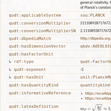
general relativity.
of Planck's constan
qudt:applicableSystem
sou:PLANCK
qudt:conversionMultiplier
211108928717672
qudt:conversionMultiplierSN
2.1110892871767
qudt:dbpediaMatch
http://dbpedia.or
qudt:hasDimensionVector
qkdv:A0E0L0I
qudt:hasFactorUnit
↳
rdf:type
qudt:FactorU
↳
qudt:exponent
-2
↳
qudt:hasUnit
unit:PlanckM
qudt:hasQuantityKind
quantitykind
qudt:informativeReference
https://en.wiki
https://en.wikip
qudt:latexDefinition
m
P
=
ℏ
c
3
G
≈
1.220