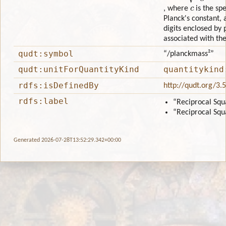
c
, where
is the sp
Planck's constant,
digits enclosed by
associated with th
qudt:symbol
“/planckmass²”
qudt:unitForQuantityKind
quantitykind
rdfs:isDefinedBy
http://qudt.org/3.
rdfs:label
“Reciprocal Squ
“Reciprocal Squ
Generated 2026-07-28T13:52:29.342+00:00