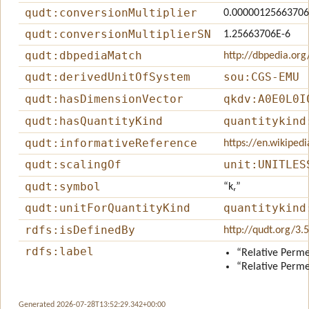
qudt:conversionMultiplier
0.00000125663706
qudt:conversionMultiplierSN
1.25663706E-6
qudt:dbpediaMatch
http://dbpedia.org
qudt:derivedUnitOfSystem
sou:CGS-EMU
qudt:hasDimensionVector
qkdv:A0E0L0I
qudt:hasQuantityKind
quantitykind
qudt:informativeReference
https://en.wikiped
qudt:scalingOf
unit:UNITLES
qudt:symbol
“kᵣ”
qudt:unitForQuantityKind
quantitykind
rdfs:isDefinedBy
http://qudt.org/3.
rdfs:label
“Relative Perme
“Relative Perme
Generated 2026-07-28T13:52:29.342+00:00