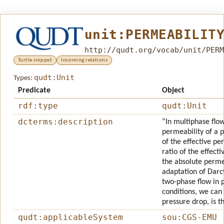
unit:PERMEABILIT
http://qudt.org/vocab/unit/PERM
Turtle snippet
Incoming relations
qudt:Unit
Types:
Predicate
Object
rdf:type
qudt:Unit
dcterms:description
“In multiphase flow
permeability of a 
of the effective per
ratio of the effect
the absolute permea
adaptation of Darcy
two-phase flow in 
conditions, we can 
pressure drop, is th
qudt:applicableSystem
sou:CGS-EMU