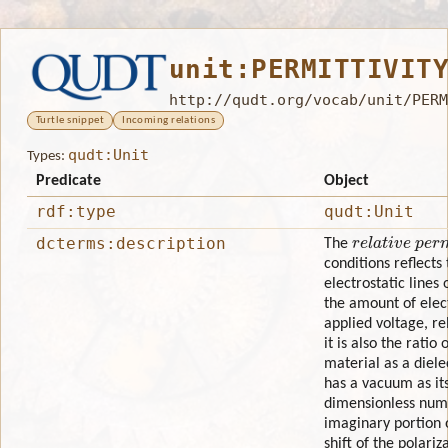
unit:PERMITTIVIT
http://qudt.org/vocab/unit/PERM
Turtle snippet
Incoming relations
qudt:Unit
Types:
Predicate
Object
rdf:type
qudt:Unit
relative permi
dcterms:description
The
conditions reflects
electrostatic lines o
the amount of elect
applied voltage, re
it is also the ratio
material as a diele
has a vacuum as its 
dimensionless numb
imaginary portion 
shift of the polariz