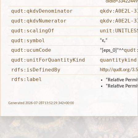
oldid=33422449
qudt:qkdvDenominator
qkdv:A0E2L-3
qudt:qkdvNumerator
qkdv:A0E2L-3
qudt:scalingOf
unit:UNITLES
qudt:symbol
“εᵣ”
qudt:ucumCode
qudt
“[eps_0]”
^^
qudt:unitForQuantityKind
quantitykind
rdfs:isDefinedBy
http://qudt.org/3.
rdfs:label
“Relative Permit
“Relative Permit
Generated 2026-07-28T13:52:29.342+00:00