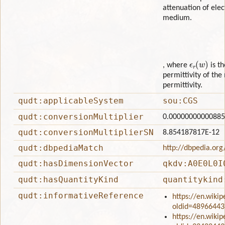
attenuation of ele
medium.
ϵ
r
(
w
)
, where
is t
permittivity of the
permittivity.
qudt:applicableSystem
sou:CGS
qudt:conversionMultiplier
0.0000000000088
qudt:conversionMultiplierSN
8.854187817E-12
qudt:dbpediaMatch
http://dbpedia.org
qudt:hasDimensionVector
qkdv:A0E0L0I
qudt:hasQuantityKind
quantitykind
qudt:informativeReference
https://en.wikip
oldid=48966443
https://en.wikip