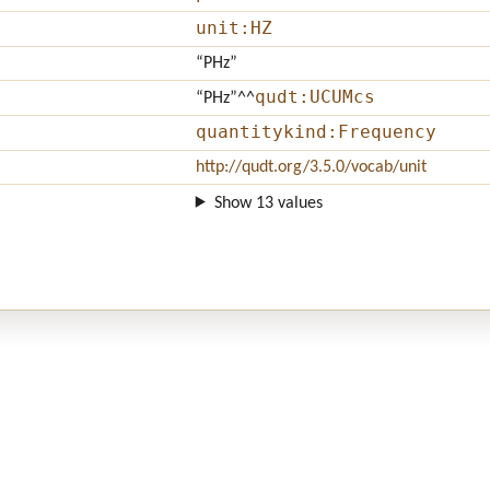
unit:HZ
“PHz”
qudt:UCUMcs
“PHz”
^^
quantitykind:Frequency
http://qudt.org/3.5.0/vocab/unit
Show 13 values