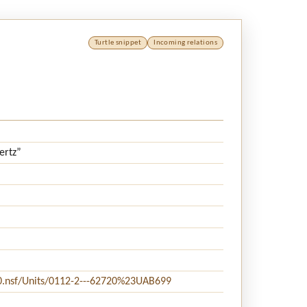
Turtle snippet
Incoming relations
ertz”
20.nsf/Units/0112-2---62720%23UAB699