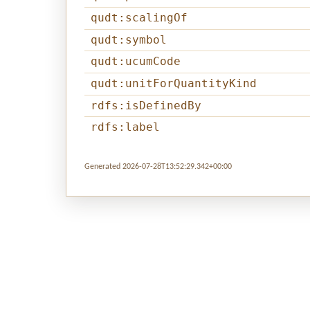
qudt:scalingOf
qudt:symbol
qudt:ucumCode
qudt:unitForQuantityKind
rdfs:isDefinedBy
rdfs:label
Generated 2026-07-28T13:52:29.342+00:00