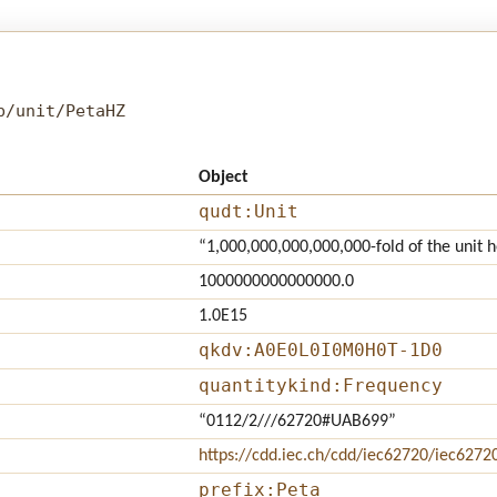
b/unit/PetaHZ
Object
qudt:Unit
“1,000,000,000,000,000-fold of the unit h
1000000000000000.0
1.0E15
qkdv:A0E0L0I0M0H0T-1D0
quantitykind:Frequency
“0112/2///62720#UAB699”
https://cdd.iec.ch/cdd/iec62720/iec627
prefix:Peta