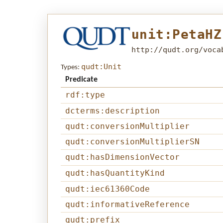
unit:PetaHZ
http://qudt.org/voca
qudt:Unit
Types:
Predicate
rdf:type
dcterms:description
qudt:conversionMultiplier
qudt:conversionMultiplierSN
qudt:hasDimensionVector
qudt:hasQuantityKind
qudt:iec61360Code
qudt:informativeReference
qudt:prefix