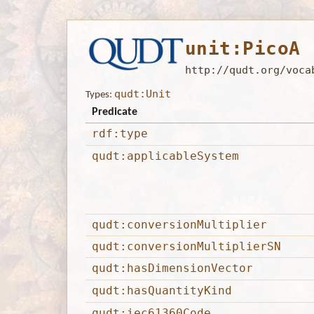
unit:PicoA
http://qudt.org/voca
qudt:Unit
Types:
Predicate
rdf:type
qudt:applicableSystem
qudt:conversionMultiplier
qudt:conversionMultiplierSN
qudt:hasDimensionVector
qudt:hasQuantityKind
qudt:iec61360Code