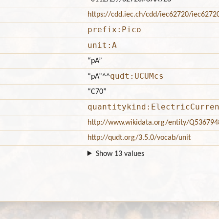
https://cdd.iec.ch/cdd/iec62720/iec627
prefix:Pico
unit:A
“pA”
qudt:UCUMcs
“pA”
^^
“C70”
quantitykind:ElectricCurre
http://www.wikidata.org/entity/Q536794
http://qudt.org/3.5.0/vocab/unit
Show 13 values