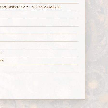
20.nsf/Units/0112-2---62720%23UAA928
nt
89