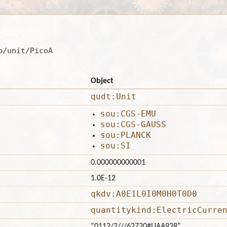
b/unit/PicoA
Object
qudt:Unit
sou:CGS-EMU
sou:CGS-GAUSS
sou:PLANCK
sou:SI
0.000000000001
1.0E-12
qkdv:A0E1L0I0M0H0T0D0
quantitykind:ElectricCurre
“0112/2///62720#UAA928”