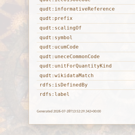
qudt:informativeReference
qudt:prefix
qudt:scalingOf
qudt:symbol
qudt:ucumCode
qudt:uneceCommonCode
qudt:unitForQuantityKind
qudt:wikidataMatch
rdfs:isDefinedBy
rdfs:label
Generated 2026-07-28T13:52:29.342+00:00