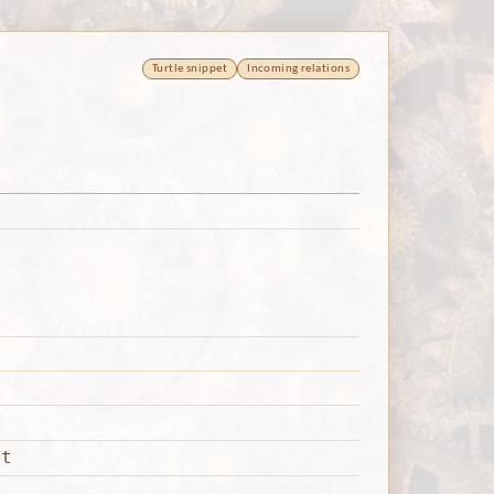
Turtle snippet
Incoming relations
nt