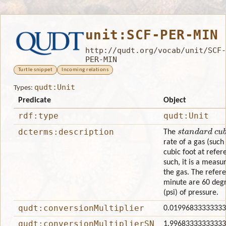
unit:SCF-PER-MIN
http://qudt.org/vocab/unit/SCF-
PER-MIN
Turtle snippet
Incoming relations
qudt:Unit
Types:
Predicate
Object
rdf:type
qudt:Unit
standard cubi
dcterms:description
The
rate of a gas (such
cubic foot at refe
such, it is a measu
the gas. The refere
minute are 60 degr
(psi) of pressure.
qudt:conversionMultiplier
0.0199683333333
qudt:conversionMultiplierSN
1.9968333333333