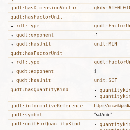
qudt:hasDimensionVector
qkdv:A1E0L0I
qudt:hasFactorUnit
↳
rdf:type
qudt:FactorU
↳
qudt:exponent
-1
↳
qudt:hasUnit
unit:MIN
qudt:hasFactorUnit
↳
rdf:type
qudt:FactorU
↳
qudt:exponent
1
↳
qudt:hasUnit
unit:SCF
qudt:hasQuantityKind
quantityki
quantityki
qudt:informativeReference
https://en.wikiped
qudt:symbol
“scf/min”
qudt:unitForQuantityKind
quantityki