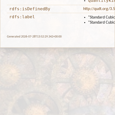
quantityki
rdfs:isDefinedBy
http://qudt.org/3.
rdfs:label
“Standard Cubic
“Standard Cubic
Generated 2026-07-28T13:52:29.342+00:00