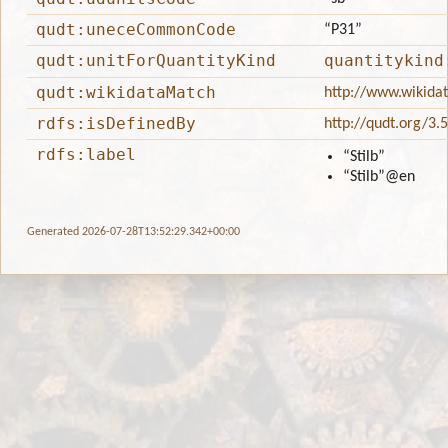
qudt:uneceCommonCode
“P31”
qudt:unitForQuantityKind
quantitykind
qudt:wikidataMatch
http://www.wikida
rdfs:isDefinedBy
http://qudt.org/3.
rdfs:label
“Stilb”
“Stilb”
@en
Generated 2026-07-28T13:52:29.342+00:00