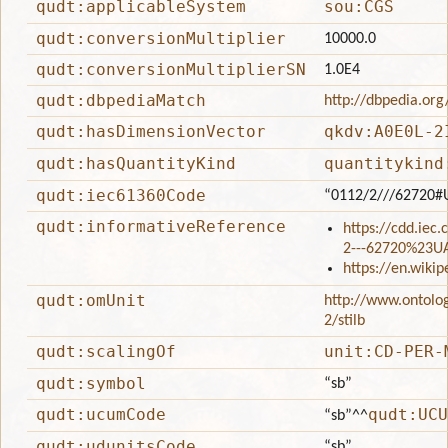
qudt:applicableSystem
sou:CGS
qudt:conversionMultiplier
10000.0
qudt:conversionMultiplierSN
1.0E4
qudt:dbpediaMatch
http://dbpedia.org
qudt:hasDimensionVector
qkdv:A0E0L-2
qudt:hasQuantityKind
quantitykind
qudt:iec61360Code
“0112/2///62720#
qudt:informativeReference
https://cdd.iec
2---62720%23U
https://en.wiki
qudt:omUnit
http://www.ontolo
2/stilb
qudt:scalingOf
unit:CD-PER-
qudt:symbol
“sb”
qudt:ucumCode
qudt:UCU
“sb”
^^
qudt:udunitsCode
“sb”