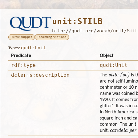
unit:STILB
http://qudt.org/vocab/unit/STIL
Turtle snippet
Incoming relations
qudt:Unit
Types:
Predicate
Object
rdf:type
qudt:Unit
stilb (sb)
dcterms:description
The
is t
are not self-lumino
centimeter or 10 n
name was coined by
1920. It comes fro
glitter'. It was in
In North America s
square inch and c
common. The unit h
candela per 
unit: