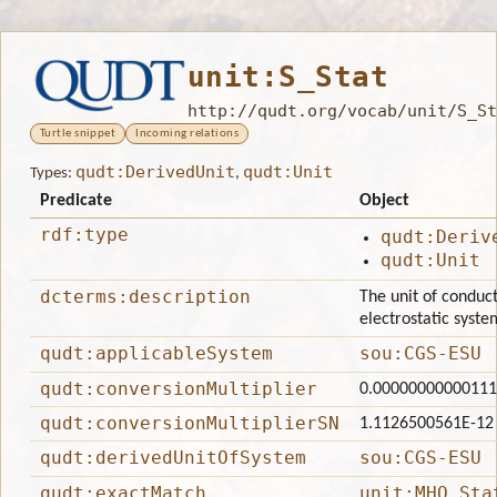
unit:S_Stat
http://qudt.org/vocab/unit/S_St
Turtle snippet
Incoming relations
qudt:DerivedUnit
qudt:Unit
Types:
,
Predicate
Object
rdf:type
qudt:Deriv
qudt:Unit
dcterms:description
The unit of conduc
electrostatic system
qudt:applicableSystem
sou:CGS-ESU
qudt:conversionMultiplier
0.0000000000011
qudt:conversionMultiplierSN
1.1126500561E-12
qudt:derivedUnitOfSystem
sou:CGS-ESU
qudt:exactMatch
unit:MHO_Sta