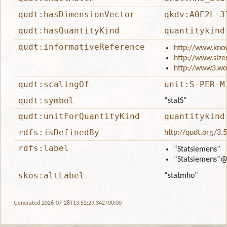
qudt:hasDimensionVector
qkdv:A0E2L-3
qudt:hasQuantityKind
quantitykind
qudt:informativeReference
http://www.kno
http://www.size
http://www3.wo
qudt:scalingOf
unit:S-PER-M
qudt:symbol
“statS”
qudt:unitForQuantityKind
quantitykind
rdfs:isDefinedBy
http://qudt.org/3.
rdfs:label
“Statsiemens”
“Statsiemens”
@
skos:altLabel
“statmho”
Generated 2026-07-28T13:52:29.342+00:00