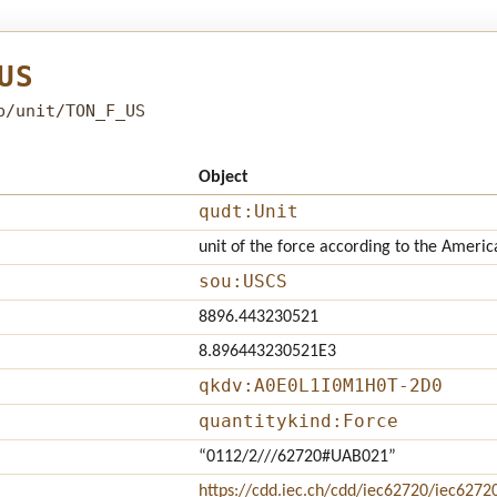
US
b/unit/TON_F_US
Object
qudt:Unit
unit of the force according to the Americ
sou:USCS
8896.443230521
8.896443230521E3
qkdv:A0E0L1I0M1H0T-2D0
quantitykind:Force
“0112/2///62720#UAB021”
https://cdd.iec.ch/cdd/iec62720/iec627