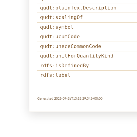
qudt:plainTextDescription
qudt:scalingOf
qudt:symbol
qudt:ucumCode
qudt:uneceCommonCode
qudt:unitForQuantityKind
rdfs:isDefinedBy
rdfs:label
Generated 2026-07-28T13:52:29.342+00:00