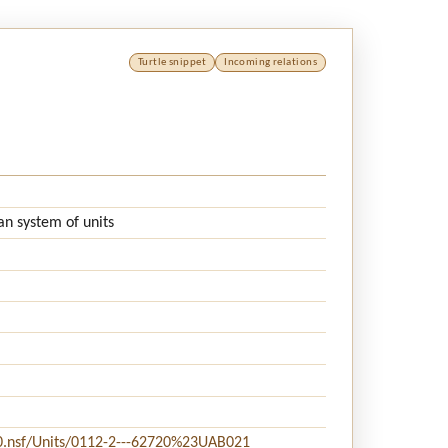
Turtle snippet
Incoming relations
an system of units
20.nsf/Units/0112-2---62720%23UAB021