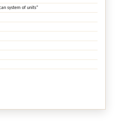
can system of units”