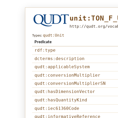
unit:TON_F_
http://qudt.org/voca
qudt:Unit
Types:
Predicate
rdf:type
dcterms:description
qudt:applicableSystem
qudt:conversionMultiplier
qudt:conversionMultiplierSN
qudt:hasDimensionVector
qudt:hasQuantityKind
qudt:iec61360Code
qudt:informativeReference