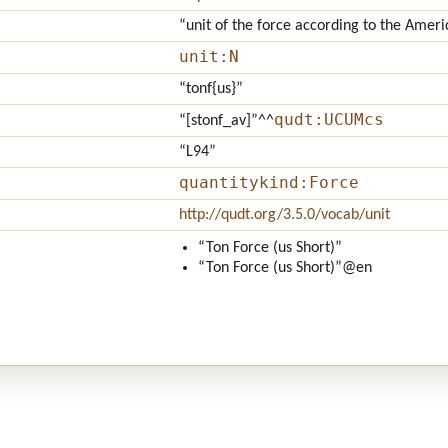
“unit of the force according to the Ameri
unit:N
“tonf{us}”
qudt:UCUMcs
“[stonf_av]”
^^
“L94”
quantitykind:Force
http://qudt.org/3.5.0/vocab/unit
“Ton Force (us Short)”
“Ton Force (us Short)”
@en