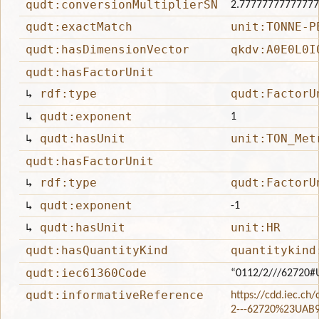
qudt:conversionMultiplierSN
2.7777777777777
qudt:exactMatch
unit:TONNE-P
qudt:hasDimensionVector
qkdv:A0E0L0I
qudt:hasFactorUnit
↳
rdf:type
qudt:FactorU
↳
qudt:exponent
1
↳
qudt:hasUnit
unit:TON_Met
qudt:hasFactorUnit
↳
rdf:type
qudt:FactorU
↳
qudt:exponent
-1
↳
qudt:hasUnit
unit:HR
qudt:hasQuantityKind
quantitykind
qudt:iec61360Code
“0112/2///62720#
qudt:informativeReference
https://cdd.iec.ch
2---62720%23UAB