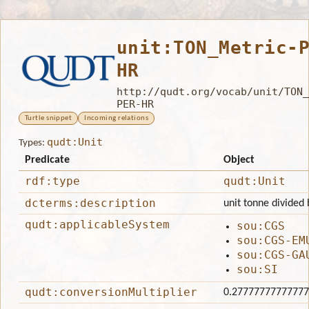
unit:TON_Metric-
HR
http://qudt.org/vocab/unit/TON_
PER-HR
Turtle snippet
Incoming relations
qudt:Unit
Types:
Predicate
Object
rdf:type
qudt:Unit
dcterms:description
unit tonne divided 
qudt:applicableSystem
sou:CGS
sou:CGS-EM
sou:CGS-GA
sou:SI
qudt:conversionMultiplier
0.2777777777777