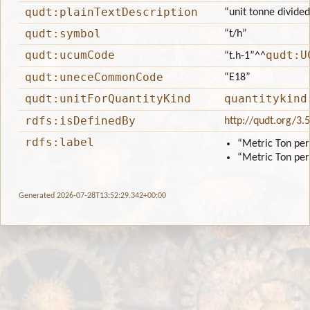
qudt:plainTextDescription
“unit tonne divided
qudt:symbol
“t/h”
qudt:ucumCode
qudt:U
“t.h-1”
^^
qudt:uneceCommonCode
“E18”
qudt:unitForQuantityKind
quantitykind
rdfs:isDefinedBy
http://qudt.org/3.
rdfs:label
“Metric Ton pe
“Metric Ton pe
Generated 2026-07-28T13:52:29.342+00:00