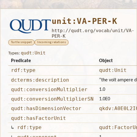
unit:VA-PER-K
http://qudt.org/vocab/unit/VA-
PER-K
Turtle snippet
Incoming relations
qudt:Unit
Types:
Predicate
Object
rdf:type
qudt:Unit
dcterms:description
“the volt ampere di
qudt:conversionMultiplier
1.0
qudt:conversionMultiplierSN
1.0E0
qudt:hasDimensionVector
qkdv:A0E0L2I
qudt:hasFactorUnit
↳
rdf:type
qudt:FactorU