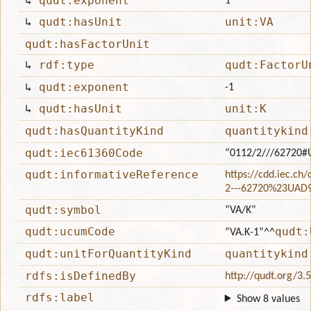
↳
qudt:exponent
1
↳
qudt:hasUnit
unit:VA
qudt:hasFactorUnit
↳
rdf:type
qudt:FactorU
↳
qudt:exponent
-1
↳
qudt:hasUnit
unit:K
qudt:hasQuantityKind
quantitykind
qudt:iec61360Code
“0112/2///62720
qudt:informativeReference
https://cdd.iec.ch
2---62720%23UAD
qudt:symbol
“VA/K”
qudt:ucumCode
qudt:
“VA.K-1”
^^
qudt:unitForQuantityKind
quantitykind
rdfs:isDefinedBy
http://qudt.org/3.
rdfs:label
Show 8 values