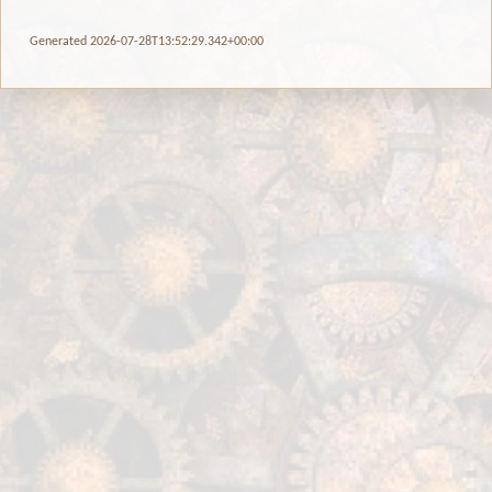
Generated 2026-07-28T13:52:29.342+00:00