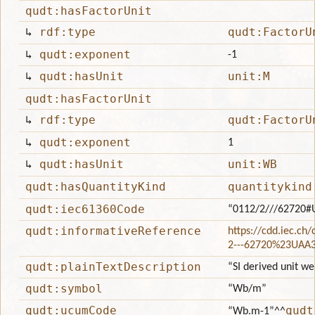
qudt:hasFactorUnit
↳
rdf:type
qudt:FactorU
↳
qudt:exponent
-1
↳
qudt:hasUnit
unit:M
qudt:hasFactorUnit
↳
rdf:type
qudt:FactorU
↳
qudt:exponent
1
↳
qudt:hasUnit
unit:WB
qudt:hasQuantityKind
quantitykind
qudt:iec61360Code
“0112/2///62720#
qudt:informativeReference
https://cdd.iec.ch
2---62720%23UAA
qudt:plainTextDescription
“SI derived unit we
qudt:symbol
“Wb/m”
qudt:ucumCode
qudt
“Wb.m-1”
^^