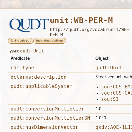
unit:WB-PER-M
http://qudt.org/vocab/unit/WB-
PER-M
Turtle snippet
Incoming relations
qudt:Unit
Types:
Predicate
Object
rdf:type
qudt:Unit
dcterms:description
SI derived unit web
qudt:applicableSystem
sou:CGS-EM
sou:CGS-GA
sou:SI
qudt:conversionMultiplier
1.0
qudt:conversionMultiplierSN
1.0E0
qudt:hasDimensionVector
qkdv:A0E-1L1