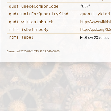
qudt:uneceCommonCode
“D59”
qudt:unitForQuantityKind
quantitykind
qudt:wikidataMatch
http://www.wikida
rdfs:isDefinedBy
http://qudt.org/3.
rdfs:label
Show 23 values
Generated 2026-07-28T13:52:29.342+00:00