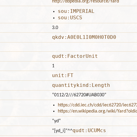
http://dbpedia.org/resource/Yard
sou:IMPERIAL
sou:USCS
3.0
qkdv:A0E0L1I0M0H0T0D0
qudt:FactorUnit
1
unit:FT
quantitykind:Length
“0112/2///62720#UAB030”
https://cdd.iec.ch/cdd/iec62720/iec6
https://en.wikipedia.org/wiki/Yard?ol
“yd”
qudt:UCUMcs
“[yd_i]”
^^