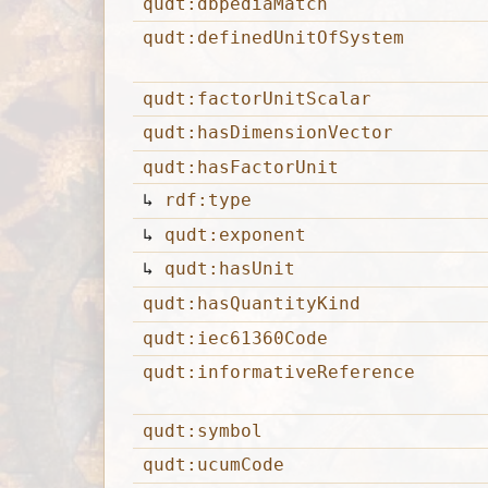
qudt:dbpediaMatch
qudt:definedUnitOfSystem
qudt:factorUnitScalar
qudt:hasDimensionVector
qudt:hasFactorUnit
↳
rdf:type
↳
qudt:exponent
↳
qudt:hasUnit
qudt:hasQuantityKind
qudt:iec61360Code
qudt:informativeReference
qudt:symbol
qudt:ucumCode