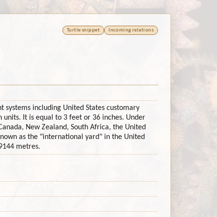
Turtle snippet
Incoming relations
rent systems including United States customary
 units. It is equal to 3 feet or 36 inches. Under
Canada, New Zealand, South Africa, the United
nown as the "international yard" in the United
.9144 metres.