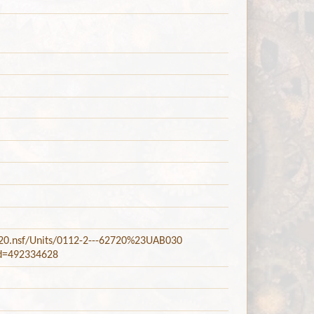
2720.nsf/Units/0112-2---62720%23UAB030
did=492334628