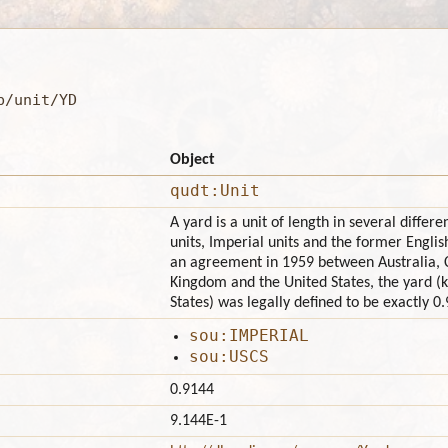
b/unit/YD
Object
qudt:Unit
A yard is a unit of length in several diffe
units, Imperial units and the former English
an agreement in 1959 between Australia, 
Kingdom and the United States, the yard (k
States) was legally defined to be exactly 0
sou:IMPERIAL
sou:USCS
0.9144
9.144E-1