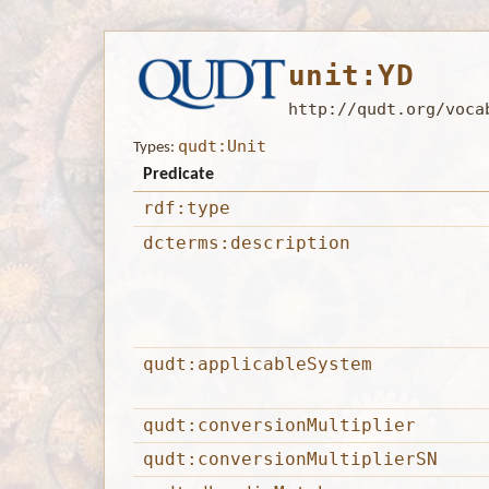
unit:YD
http://qudt.org/voca
qudt:Unit
Types:
Predicate
rdf:type
dcterms:description
qudt:applicableSystem
qudt:conversionMultiplier
qudt:conversionMultiplierSN