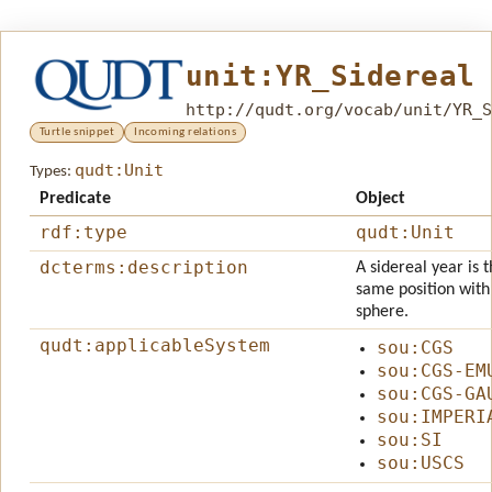
unit:YR_Sidereal
http://qudt.org/vocab/unit/YR_S
Turtle snippet
Incoming relations
qudt:Unit
Types:
Predicate
Object
rdf:type
qudt:Unit
dcterms:description
A sidereal year is 
same position with 
sphere.
qudt:applicableSystem
sou:CGS
sou:CGS-EM
sou:CGS-GA
sou:IMPERI
sou:SI
sou:USCS