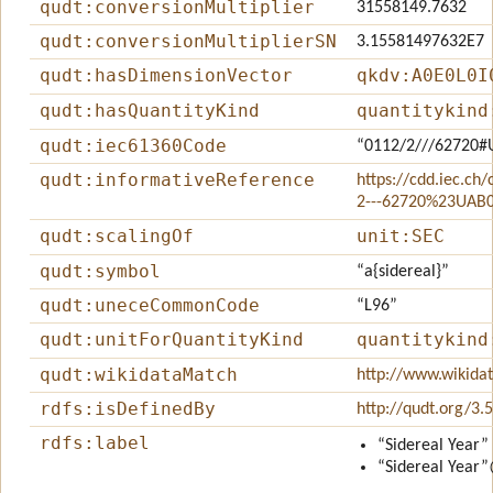
qudt:conversionMultiplier
31558149.7632
qudt:conversionMultiplierSN
3.15581497632E7
qudt:hasDimensionVector
qkdv:A0E0L0I
qudt:hasQuantityKind
quantitykind
qudt:iec61360Code
“0112/2///62720#
qudt:informativeReference
https://cdd.iec.ch
2---62720%23UAB
qudt:scalingOf
unit:SEC
qudt:symbol
“a{sidereal}”
qudt:uneceCommonCode
“L96”
qudt:unitForQuantityKind
quantitykind
qudt:wikidataMatch
http://www.wikida
rdfs:isDefinedBy
http://qudt.org/3.
rdfs:label
“Sidereal Year”
“Sidereal Year”