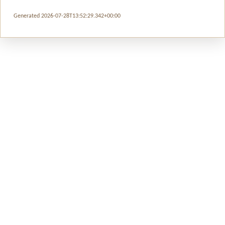
Generated 2026-07-28T13:52:29.342+00:00