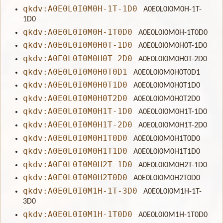
qkdv:A0E0L0I0M0H-1T-1D0
A0E0L0I0M0H-1T-
1D0
qkdv:A0E0L0I0M0H-1T0D0
A0E0L0I0M0H-1T0D0
qkdv:A0E0L0I0M0H0T-1D0
A0E0L0I0M0H0T-1D0
qkdv:A0E0L0I0M0H0T-2D0
A0E0L0I0M0H0T-2D0
qkdv:A0E0L0I0M0H0T0D1
A0E0L0I0M0H0T0D1
qkdv:A0E0L0I0M0H0T1D0
A0E0L0I0M0H0T1D0
qkdv:A0E0L0I0M0H0T2D0
A0E0L0I0M0H0T2D0
qkdv:A0E0L0I0M0H1T-1D0
A0E0L0I0M0H1T-1D0
qkdv:A0E0L0I0M0H1T-2D0
A0E0L0I0M0H1T-2D0
qkdv:A0E0L0I0M0H1T0D0
A0E0L0I0M0H1T0D0
qkdv:A0E0L0I0M0H1T1D0
A0E0L0I0M0H1T1D0
qkdv:A0E0L0I0M0H2T-1D0
A0E0L0I0M0H2T-1D0
qkdv:A0E0L0I0M0H2T0D0
A0E0L0I0M0H2T0D0
qkdv:A0E0L0I0M1H-1T-3D0
A0E0L0I0M1H-1T-
3D0
qkdv:A0E0L0I0M1H-1T0D0
A0E0L0I0M1H-1T0D0