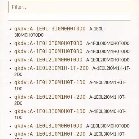
qkdv:A-1E0L-3I0M0H0T0D0
A-1E0L-
3I0M0H0T0D0
qkdv:A-1E0L0I0M0H0T0D0
A-1E0L0I0M0H0T0D0
qkdv:A-1E0L0I0M1H0T0D0
A-1E0L0I0M1H0T0D0
qkdv:A-1E0L2I0M0H0T0D0
A-1E0L2I0M0H0T0D0
qkdv:A-1E0L2I0M1H-1T-2D0
A-1E0L2I0M1H-1T-
2D0
qkdv:A-1E0L2I0M1H0T-1D0
A-1E0L2I0M1H0T-
1D0
qkdv:A-1E0L2I0M1H0T-2D0
A-1E0L2I0M1H0T-
2D0
qkdv:A-1E0L3I0M0H0T-1D0
A-1E0L3I0M0H0T-
1D0
qkdv:A-1E0L3I0M0H0T0D0
A-1E0L3I0M0H0T0D0
qkdv:A-1E0L3I0M1H0T-2D0
A-1E0L3I0M1H0T-