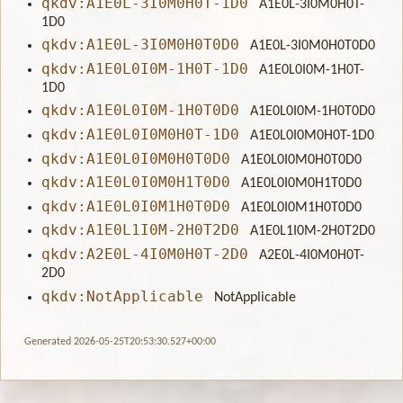
qkdv:A1E0L-3I0M0H0T-1D0
A1E0L-3I0M0H0T-
1D0
qkdv:A1E0L-3I0M0H0T0D0
A1E0L-3I0M0H0T0D0
qkdv:A1E0L0I0M-1H0T-1D0
A1E0L0I0M-1H0T-
1D0
qkdv:A1E0L0I0M-1H0T0D0
A1E0L0I0M-1H0T0D0
qkdv:A1E0L0I0M0H0T-1D0
A1E0L0I0M0H0T-1D0
qkdv:A1E0L0I0M0H0T0D0
A1E0L0I0M0H0T0D0
qkdv:A1E0L0I0M0H1T0D0
A1E0L0I0M0H1T0D0
qkdv:A1E0L0I0M1H0T0D0
A1E0L0I0M1H0T0D0
qkdv:A1E0L1I0M-2H0T2D0
A1E0L1I0M-2H0T2D0
qkdv:A2E0L-4I0M0H0T-2D0
A2E0L-4I0M0H0T-
2D0
qkdv:NotApplicable
NotApplicable
Generated 2026-05-25T20:53:30.527+00:00