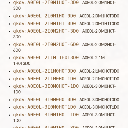
qkdv:A0E0L-2I0M1H0T-3D0
A0E0L-2I0M1H0T-
3D0
qkdv:A0E0L-2I0M1H0T0D0
A0E0L-2I0M1H0T0D0
qkdv:A0E0L-2I0M1H1T0D0
A0E0L-2I0M1H1T0D0
qkdv:A0E0L-2I0M2H0T-3D0
A0E0L-2I0M2H0T-
3D0
qkdv:A0E0L-2I0M2H0T-6D0
A0E0L-2I0M2H0T-
6D0
qkdv:A0E0L-2I1M-1H0T3D0
A0E0L-2I1M-
1H0T3D0
qkdv:A0E0L-2I1M0H0T0D0
A0E0L-2I1M0H0T0D0
qkdv:A0E0L-2I1M0H0T1D0
A0E0L-2I1M0H0T1D0
qkdv:A0E0L-3I0M0H0T-1D0
A0E0L-3I0M0H0T-
1D0
qkdv:A0E0L-3I0M0H0T0D0
A0E0L-3I0M0H0T0D0
qkdv:A0E0L-3I0M0H0T1D0
A0E0L-3I0M0H0T1D0
qkdv:A0E0L-3I0M1H0T-1D0
A0E0L-3I0M1H0T-
1D0
qkdv:A0E0L-3I0M1H0T-3D0