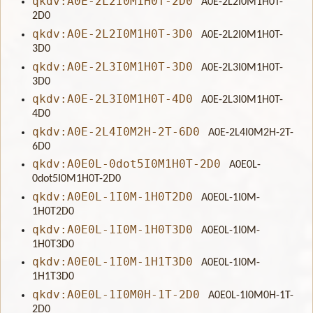
qkdv:A0E-2L2I0M1H0T-2D0
A0E-2L2I0M1H0T-
2D0
qkdv:A0E-2L2I0M1H0T-3D0
A0E-2L2I0M1H0T-
3D0
qkdv:A0E-2L3I0M1H0T-3D0
A0E-2L3I0M1H0T-
3D0
qkdv:A0E-2L3I0M1H0T-4D0
A0E-2L3I0M1H0T-
4D0
qkdv:A0E-2L4I0M2H-2T-6D0
A0E-2L4I0M2H-2T-
6D0
qkdv:A0E0L-0dot5I0M1H0T-2D0
A0E0L-
0dot5I0M1H0T-2D0
qkdv:A0E0L-1I0M-1H0T2D0
A0E0L-1I0M-
1H0T2D0
qkdv:A0E0L-1I0M-1H0T3D0
A0E0L-1I0M-
1H0T3D0
qkdv:A0E0L-1I0M-1H1T3D0
A0E0L-1I0M-
1H1T3D0
qkdv:A0E0L-1I0M0H-1T-2D0
A0E0L-1I0M0H-1T-
2D0