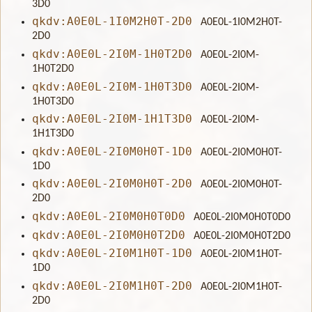
3D0
qkdv:A0E0L-1I0M2H0T-2D0
A0E0L-1I0M2H0T-
2D0
qkdv:A0E0L-2I0M-1H0T2D0
A0E0L-2I0M-
1H0T2D0
qkdv:A0E0L-2I0M-1H0T3D0
A0E0L-2I0M-
1H0T3D0
qkdv:A0E0L-2I0M-1H1T3D0
A0E0L-2I0M-
1H1T3D0
qkdv:A0E0L-2I0M0H0T-1D0
A0E0L-2I0M0H0T-
1D0
qkdv:A0E0L-2I0M0H0T-2D0
A0E0L-2I0M0H0T-
2D0
qkdv:A0E0L-2I0M0H0T0D0
A0E0L-2I0M0H0T0D0
qkdv:A0E0L-2I0M0H0T2D0
A0E0L-2I0M0H0T2D0
qkdv:A0E0L-2I0M1H0T-1D0
A0E0L-2I0M1H0T-
1D0
qkdv:A0E0L-2I0M1H0T-2D0
A0E0L-2I0M1H0T-
2D0