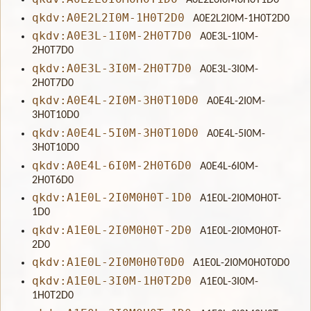
A0E2L0I0M0H0T1D0
qkdv:A0E2L2I0M-1H0T2D0
A0E2L2I0M-1H0T2D0
qkdv:A0E3L-1I0M-2H0T7D0
A0E3L-1I0M-
2H0T7D0
qkdv:A0E3L-3I0M-2H0T7D0
A0E3L-3I0M-
2H0T7D0
qkdv:A0E4L-2I0M-3H0T10D0
A0E4L-2I0M-
3H0T10D0
qkdv:A0E4L-5I0M-3H0T10D0
A0E4L-5I0M-
3H0T10D0
qkdv:A0E4L-6I0M-2H0T6D0
A0E4L-6I0M-
2H0T6D0
qkdv:A1E0L-2I0M0H0T-1D0
A1E0L-2I0M0H0T-
1D0
qkdv:A1E0L-2I0M0H0T-2D0
A1E0L-2I0M0H0T-
2D0
qkdv:A1E0L-2I0M0H0T0D0
A1E0L-2I0M0H0T0D0
qkdv:A1E0L-3I0M-1H0T2D0
A1E0L-3I0M-
1H0T2D0