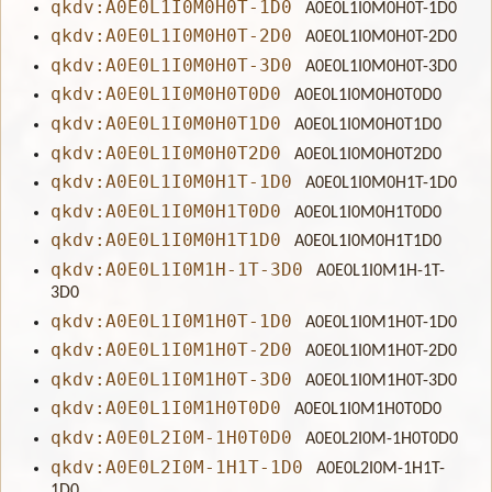
qkdv:A0E0L1I0M0H0T-1D0
A0E0L1I0M0H0T-1D0
qkdv:A0E0L1I0M0H0T-2D0
A0E0L1I0M0H0T-2D0
qkdv:A0E0L1I0M0H0T-3D0
A0E0L1I0M0H0T-3D0
qkdv:A0E0L1I0M0H0T0D0
A0E0L1I0M0H0T0D0
qkdv:A0E0L1I0M0H0T1D0
A0E0L1I0M0H0T1D0
qkdv:A0E0L1I0M0H0T2D0
A0E0L1I0M0H0T2D0
qkdv:A0E0L1I0M0H1T-1D0
A0E0L1I0M0H1T-1D0
qkdv:A0E0L1I0M0H1T0D0
A0E0L1I0M0H1T0D0
qkdv:A0E0L1I0M0H1T1D0
A0E0L1I0M0H1T1D0
qkdv:A0E0L1I0M1H-1T-3D0
A0E0L1I0M1H-1T-
3D0
qkdv:A0E0L1I0M1H0T-1D0
A0E0L1I0M1H0T-1D0
qkdv:A0E0L1I0M1H0T-2D0
A0E0L1I0M1H0T-2D0
qkdv:A0E0L1I0M1H0T-3D0
A0E0L1I0M1H0T-3D0
qkdv:A0E0L1I0M1H0T0D0
A0E0L1I0M1H0T0D0
qkdv:A0E0L2I0M-1H0T0D0
A0E0L2I0M-1H0T0D0
qkdv:A0E0L2I0M-1H1T-1D0
A0E0L2I0M-1H1T-
1D0