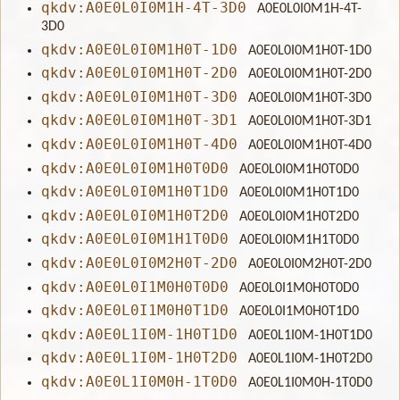
qkdv:A0E0L0I0M1H-4T-3D0
A0E0L0I0M1H-4T-
3D0
qkdv:A0E0L0I0M1H0T-1D0
A0E0L0I0M1H0T-1D0
qkdv:A0E0L0I0M1H0T-2D0
A0E0L0I0M1H0T-2D0
qkdv:A0E0L0I0M1H0T-3D0
A0E0L0I0M1H0T-3D0
qkdv:A0E0L0I0M1H0T-3D1
A0E0L0I0M1H0T-3D1
qkdv:A0E0L0I0M1H0T-4D0
A0E0L0I0M1H0T-4D0
qkdv:A0E0L0I0M1H0T0D0
A0E0L0I0M1H0T0D0
qkdv:A0E0L0I0M1H0T1D0
A0E0L0I0M1H0T1D0
qkdv:A0E0L0I0M1H0T2D0
A0E0L0I0M1H0T2D0
qkdv:A0E0L0I0M1H1T0D0
A0E0L0I0M1H1T0D0
qkdv:A0E0L0I0M2H0T-2D0
A0E0L0I0M2H0T-2D0
qkdv:A0E0L0I1M0H0T0D0
A0E0L0I1M0H0T0D0
qkdv:A0E0L0I1M0H0T1D0
A0E0L0I1M0H0T1D0
qkdv:A0E0L1I0M-1H0T1D0
A0E0L1I0M-1H0T1D0
qkdv:A0E0L1I0M-1H0T2D0
A0E0L1I0M-1H0T2D0
qkdv:A0E0L1I0M0H-1T0D0
A0E0L1I0M0H-1T0D0