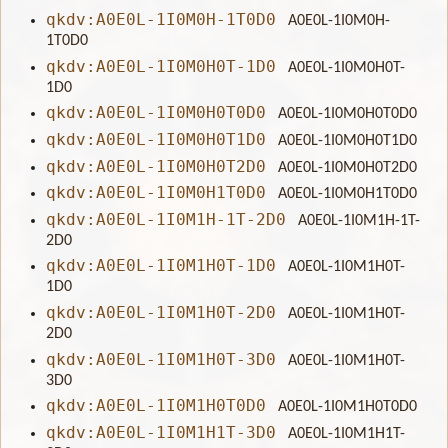
qkdv:A0E0L-1I0M0H-1T0D0
A0E0L-1I0M0H-
1T0D0
qkdv:A0E0L-1I0M0H0T-1D0
A0E0L-1I0M0H0T-
1D0
qkdv:A0E0L-1I0M0H0T0D0
A0E0L-1I0M0H0T0D0
qkdv:A0E0L-1I0M0H0T1D0
A0E0L-1I0M0H0T1D0
qkdv:A0E0L-1I0M0H0T2D0
A0E0L-1I0M0H0T2D0
qkdv:A0E0L-1I0M0H1T0D0
A0E0L-1I0M0H1T0D0
qkdv:A0E0L-1I0M1H-1T-2D0
A0E0L-1I0M1H-1T-
2D0
qkdv:A0E0L-1I0M1H0T-1D0
A0E0L-1I0M1H0T-
1D0
qkdv:A0E0L-1I0M1H0T-2D0
A0E0L-1I0M1H0T-
2D0
qkdv:A0E0L-1I0M1H0T-3D0
A0E0L-1I0M1H0T-
3D0
qkdv:A0E0L-1I0M1H0T0D0
A0E0L-1I0M1H0T0D0
qkdv:A0E0L-1I0M1H1T-3D0
A0E0L-1I0M1H1T-