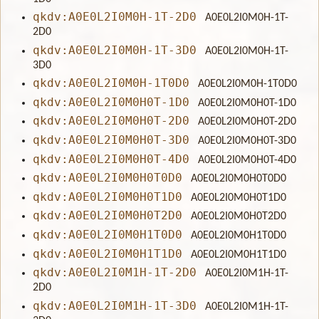
qkdv:A0E0L2I0M0H-1T-2D0
A0E0L2I0M0H-1T-
2D0
qkdv:A0E0L2I0M0H-1T-3D0
A0E0L2I0M0H-1T-
3D0
qkdv:A0E0L2I0M0H-1T0D0
A0E0L2I0M0H-1T0D0
qkdv:A0E0L2I0M0H0T-1D0
A0E0L2I0M0H0T-1D0
qkdv:A0E0L2I0M0H0T-2D0
A0E0L2I0M0H0T-2D0
qkdv:A0E0L2I0M0H0T-3D0
A0E0L2I0M0H0T-3D0
qkdv:A0E0L2I0M0H0T-4D0
A0E0L2I0M0H0T-4D0
qkdv:A0E0L2I0M0H0T0D0
A0E0L2I0M0H0T0D0
qkdv:A0E0L2I0M0H0T1D0
A0E0L2I0M0H0T1D0
qkdv:A0E0L2I0M0H0T2D0
A0E0L2I0M0H0T2D0
qkdv:A0E0L2I0M0H1T0D0
A0E0L2I0M0H1T0D0
qkdv:A0E0L2I0M0H1T1D0
A0E0L2I0M0H1T1D0
qkdv:A0E0L2I0M1H-1T-2D0
A0E0L2I0M1H-1T-
2D0
qkdv:A0E0L2I0M1H-1T-3D0
A0E0L2I0M1H-1T-