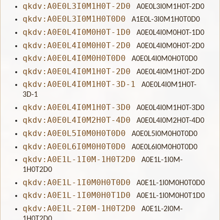
qkdv:A0E0L3I0M1H0T-2D0
A0E0L3I0M1H0T-2D0
qkdv:A0E0L3I0M1H0T0D0
A1E0L-3I0M1H0T0D0
qkdv:A0E0L4I0M0H0T-1D0
A0E0L4I0M0H0T-1D0
qkdv:A0E0L4I0M0H0T-2D0
A0E0L4I0M0H0T-2D0
qkdv:A0E0L4I0M0H0T0D0
A0E0L4I0M0H0T0D0
qkdv:A0E0L4I0M1H0T-2D0
A0E0L4I0M1H0T-2D0
qkdv:A0E0L4I0M1H0T-3D-1
A0E0L4I0M1H0T-
3D-1
qkdv:A0E0L4I0M1H0T-3D0
A0E0L4I0M1H0T-3D0
qkdv:A0E0L4I0M2H0T-4D0
A0E0L4I0M2H0T-4D0
qkdv:A0E0L5I0M0H0T0D0
A0E0L5I0M0H0T0D0
qkdv:A0E0L6I0M0H0T0D0
A0E0L6I0M0H0T0D0
qkdv:A0E1L-1I0M-1H0T2D0
A0E1L-1I0M-
1H0T2D0
qkdv:A0E1L-1I0M0H0T0D0
A0E1L-1I0M0H0T0D0
qkdv:A0E1L-1I0M0H0T1D0
A0E1L-1I0M0H0T1D0
qkdv:A0E1L-2I0M-1H0T2D0
A0E1L-2I0M-
1H0T2D0