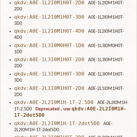
qkdv:A0E-1L2I0M1H0T-2D0
A0E-1L2I0M1H0T-
2D0
qkdv:A0E-1L2I0M1H0T-3D0
A0E-1L2I0M1H0T-
3D0
qkdv:A0E-1L2I0M1H0T-4D0
A0E-1L2I0M1H0T-
4D0
qkdv:A0E-1L3I0M0H0T-1D0
A0E-1L3I0M0H0T-
1D0
qkdv:A0E-1L3I0M1H0T-2D0
A0E-1L3I0M1H0T-
2D0
qkdv:A0E-1L3I0M1H0T-3D0
A0E-1L3I0M1H0T-
3D0
qkdv:A0E-2L1I0M1H0T-2D0
A0E-2L1I0M1H0T-
2D0
qkdv:A0E-2L2I0M1H-1T-2.5D0
A0E-2L2I0M1H-
qkdv:A0E-2L2I0M1H-
1T-2.5D0
Deprecated
, use
1T-2dot5D0
qkdv:A0E-2L2I0M1H-1T-2dot5D0
A0E-
2L2I0M1H-1T-2dot5D0