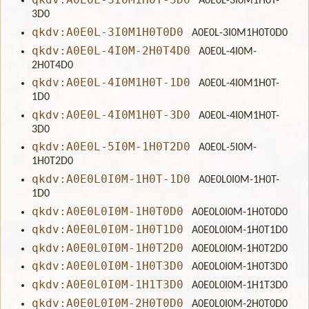
A0E0L-3I0M1H0T-
3D0
qkdv:A0E0L-3I0M1H0T0D0
A0E0L-3I0M1H0T0D0
qkdv:A0E0L-4I0M-2H0T4D0
A0E0L-4I0M-
2H0T4D0
qkdv:A0E0L-4I0M1H0T-1D0
A0E0L-4I0M1H0T-
1D0
qkdv:A0E0L-4I0M1H0T-3D0
A0E0L-4I0M1H0T-
3D0
qkdv:A0E0L-5I0M-1H0T2D0
A0E0L-5I0M-
1H0T2D0
qkdv:A0E0L0I0M-1H0T-1D0
A0E0L0I0M-1H0T-
1D0
qkdv:A0E0L0I0M-1H0T0D0
A0E0L0I0M-1H0T0D0
qkdv:A0E0L0I0M-1H0T1D0
A0E0L0I0M-1H0T1D0
qkdv:A0E0L0I0M-1H0T2D0
A0E0L0I0M-1H0T2D0
qkdv:A0E0L0I0M-1H0T3D0
A0E0L0I0M-1H0T3D0
qkdv:A0E0L0I0M-1H1T3D0
A0E0L0I0M-1H1T3D0
qkdv:A0E0L0I0M-2H0T0D0
A0E0L0I0M-2H0T0D0