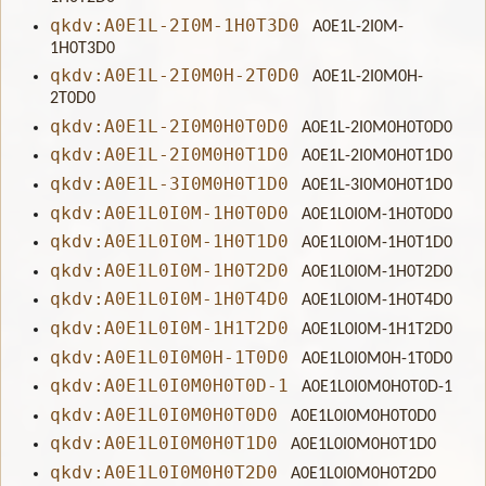
qkdv:A0E1L-2I0M-1H0T3D0
A0E1L-2I0M-
1H0T3D0
qkdv:A0E1L-2I0M0H-2T0D0
A0E1L-2I0M0H-
2T0D0
qkdv:A0E1L-2I0M0H0T0D0
A0E1L-2I0M0H0T0D0
qkdv:A0E1L-2I0M0H0T1D0
A0E1L-2I0M0H0T1D0
qkdv:A0E1L-3I0M0H0T1D0
A0E1L-3I0M0H0T1D0
qkdv:A0E1L0I0M-1H0T0D0
A0E1L0I0M-1H0T0D0
qkdv:A0E1L0I0M-1H0T1D0
A0E1L0I0M-1H0T1D0
qkdv:A0E1L0I0M-1H0T2D0
A0E1L0I0M-1H0T2D0
qkdv:A0E1L0I0M-1H0T4D0
A0E1L0I0M-1H0T4D0
qkdv:A0E1L0I0M-1H1T2D0
A0E1L0I0M-1H1T2D0
qkdv:A0E1L0I0M0H-1T0D0
A0E1L0I0M0H-1T0D0
qkdv:A0E1L0I0M0H0T0D-1
A0E1L0I0M0H0T0D-1
qkdv:A0E1L0I0M0H0T0D0
A0E1L0I0M0H0T0D0
qkdv:A0E1L0I0M0H0T1D0
A0E1L0I0M0H0T1D0
qkdv:A0E1L0I0M0H0T2D0
A0E1L0I0M0H0T2D0