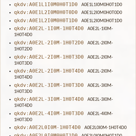
qkdv:A0E1L1I0M0H0T1D0
A0E1L1I0M0H0T1D0
qkdv:A0E1L2I0M0H0T0D0
A0E1L2I0M0H0T0D0
qkdv:A0E1L2I0M0H0T1D0
A0E1L2I0M0H0T1D0
qkdv:A0E2L-1I0M-1H0T4D0
A0E2L-1I0M-
1H0T4D0
qkdv:A0E2L-2I0M-1H0T2D0
A0E2L-2I0M-
1H0T2D0
qkdv:A0E2L-2I0M-1H0T3D0
A0E2L-2I0M-
1H0T3D0
qkdv:A0E2L-2I0M-1H0T4D0
A0E2L-2I0M-
1H0T4D0
qkdv:A0E2L-3I0M-1H0T3D0
A0E2L-3I0M-
1H0T3D0
qkdv:A0E2L-3I0M-1H0T4D0
A0E2L-3I0M-
1H0T4D0
qkdv:A0E2L-4I0M-1H0T3D0
A0E2L-4I0M-
1H0T3D0
qkdv:A0E2L0I0M-1H0T4D0
A0E2L0I0M-1H0T4D0
qkdv:A0E2L0I0M0H0T1D0