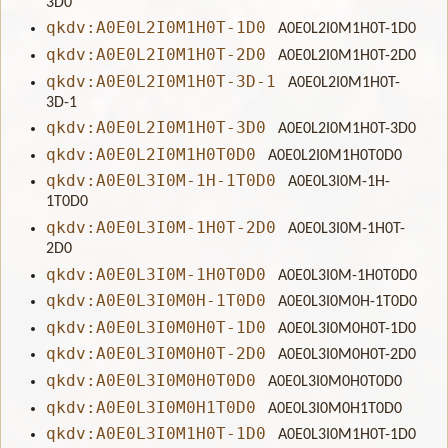
3D0
qkdv:A0E0L2I0M1H0T-1D0
A0E0L2I0M1H0T-1D0
qkdv:A0E0L2I0M1H0T-2D0
A0E0L2I0M1H0T-2D0
qkdv:A0E0L2I0M1H0T-3D-1
A0E0L2I0M1H0T-
3D-1
qkdv:A0E0L2I0M1H0T-3D0
A0E0L2I0M1H0T-3D0
qkdv:A0E0L2I0M1H0T0D0
A0E0L2I0M1H0T0D0
qkdv:A0E0L3I0M-1H-1T0D0
A0E0L3I0M-1H-
1T0D0
qkdv:A0E0L3I0M-1H0T-2D0
A0E0L3I0M-1H0T-
2D0
qkdv:A0E0L3I0M-1H0T0D0
A0E0L3I0M-1H0T0D0
qkdv:A0E0L3I0M0H-1T0D0
A0E0L3I0M0H-1T0D0
qkdv:A0E0L3I0M0H0T-1D0
A0E0L3I0M0H0T-1D0
qkdv:A0E0L3I0M0H0T-2D0
A0E0L3I0M0H0T-2D0
qkdv:A0E0L3I0M0H0T0D0
A0E0L3I0M0H0T0D0
qkdv:A0E0L3I0M0H1T0D0
A0E0L3I0M0H1T0D0
qkdv:A0E0L3I0M1H0T-1D0
A0E0L3I0M1H0T-1D0