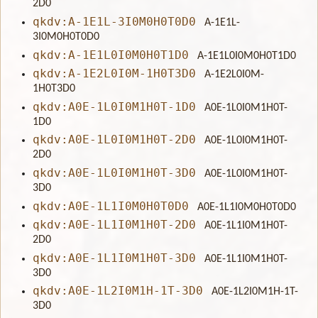
2D0
qkdv:A-1E1L-3I0M0H0T0D0
A-1E1L-
3I0M0H0T0D0
qkdv:A-1E1L0I0M0H0T1D0
A-1E1L0I0M0H0T1D0
qkdv:A-1E2L0I0M-1H0T3D0
A-1E2L0I0M-
1H0T3D0
qkdv:A0E-1L0I0M1H0T-1D0
A0E-1L0I0M1H0T-
1D0
qkdv:A0E-1L0I0M1H0T-2D0
A0E-1L0I0M1H0T-
2D0
qkdv:A0E-1L0I0M1H0T-3D0
A0E-1L0I0M1H0T-
3D0
qkdv:A0E-1L1I0M0H0T0D0
A0E-1L1I0M0H0T0D0
qkdv:A0E-1L1I0M1H0T-2D0
A0E-1L1I0M1H0T-
2D0
qkdv:A0E-1L1I0M1H0T-3D0
A0E-1L1I0M1H0T-
3D0
qkdv:A0E-1L2I0M1H-1T-3D0
A0E-1L2I0M1H-1T-
3D0