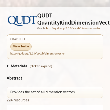
QUDT
QuantityKindDimensionVect
Graph:
http://qudt.org/3.3.0/vocab/dimensionvector
GRAPH FILE
View Turtle
http://qudt.org/3.3.0/vocab/dimensionvector
Metadata
(click to expand)
Abstract
Provides the set of all dimension vectors
224 resources