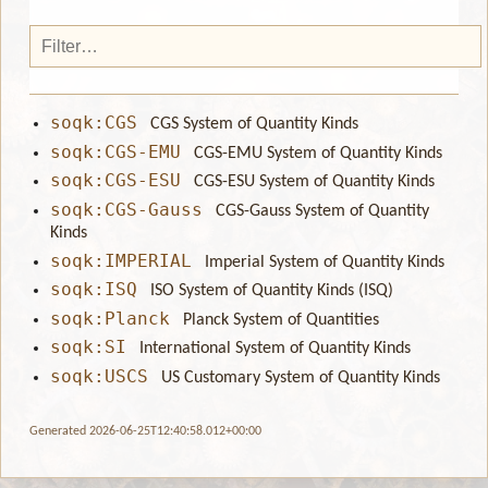
soqk:CGS
CGS System of Quantity Kinds
soqk:CGS-EMU
CGS-EMU System of Quantity Kinds
soqk:CGS-ESU
CGS-ESU System of Quantity Kinds
soqk:CGS-Gauss
CGS-Gauss System of Quantity
Kinds
soqk:IMPERIAL
Imperial System of Quantity Kinds
soqk:ISQ
ISO System of Quantity Kinds (ISQ)
soqk:Planck
Planck System of Quantities
soqk:SI
International System of Quantity Kinds
soqk:USCS
US Customary System of Quantity Kinds
Generated 2026-06-25T12:40:58.012+00:00