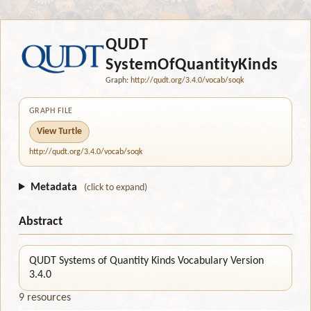
QUDT
SystemOfQuantityKinds
Graph:
http://qudt.org/3.4.0/vocab/soqk
GRAPH FILE
View Turtle
http://qudt.org/3.4.0/vocab/soqk
Metadata
(click to expand)
Abstract
QUDT Systems of Quantity Kinds Vocabulary Version
3.4.0
9 resources