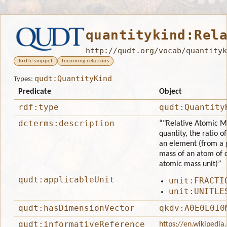
quantitykind:Rel
http://qudt.org/vocab/quantityk
Turtle snippet
Incoming relations
qudt:QuantityKind
Types:
Predicate
Object
rdf:type
qudt:Quantity
dcterms:description
“"Relative Atomic Ma
quantity, the ratio 
an element (from a g
mass of an atom of 
atomic mass unit)”
qudt:applicableUnit
unit:FRACTI
unit:UNITLE
qudt:hasDimensionVector
qkdv:A0E0L0I0
qudt:informativeReference
https://en.wikipedi