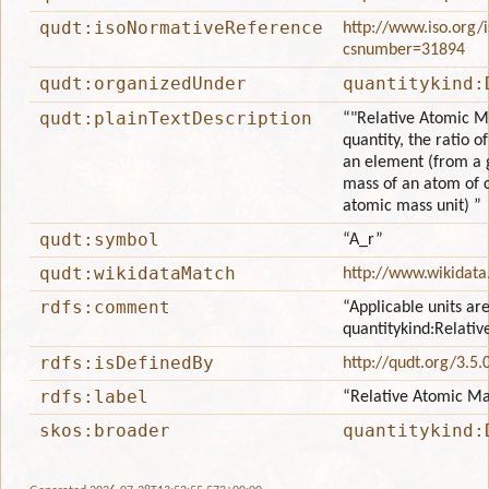
qudt:isoNormativeReference
http://www.iso.org/
csnumber=31894
qudt:organizedUnder
quantitykind:
qudt:plainTextDescription
“"Relative Atomic Ma
quantity, the ratio 
an element (from a g
mass of an atom of 
atomic mass unit) ”
qudt:symbol
“A_r”
qudt:wikidataMatch
http://www.wikidata
rdfs:comment
“Applicable units are
quantitykind:Relati
rdfs:isDefinedBy
http://qudt.org/3.5.
rdfs:label
“Relative Atomic Ma
skos:broader
quantitykind: