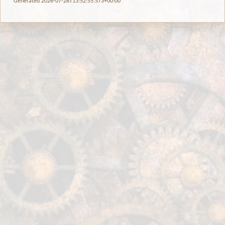
Generated 2026-07-28T13:52:55.573+00:00