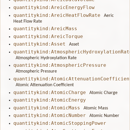
quantitykind:AreicEnergyFlow
quantitykind:AreicHeatFlowRate
Aeric
Heat Flow Rate
quantitykind:AreicMass
quantitykind:AreicTorque
quantitykind:Asset
Asset
quantitykind:AtmosphericHydroxylationRat
Atmospheric Hydroxylation Rate
quantitykind:AtmosphericPressure
Atmospheric Pressure
quantitykind:AtomicAttenuationCoefficien
Atomic Attenuation Coefficient
quantitykind:AtomicCharge
Atomic Charge
quantitykind:AtomicEnergy
quantitykind:AtomicMass
Atomic Mass
quantitykind:AtomicNumber
Atomic Number
quantitykind:AtomicStoppingPower