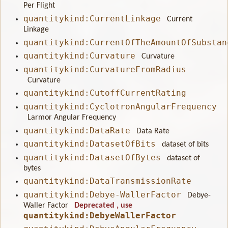
Per Flight
quantitykind:CurrentLinkage
Current
Linkage
quantitykind:CurrentOfTheAmountOfSubstan
quantitykind:Curvature
Curvature
quantitykind:CurvatureFromRadius
Curvature
quantitykind:CutoffCurrentRating
quantitykind:CyclotronAngularFrequency
Larmor Angular Frequency
quantitykind:DataRate
Data Rate
quantitykind:DatasetOfBits
dataset of bits
quantitykind:DatasetOfBytes
dataset of
bytes
quantitykind:DataTransmissionRate
quantitykind:Debye-WallerFactor
Debye-
Waller Factor
Deprecated
, use
quantitykind:DebyeWallerFactor