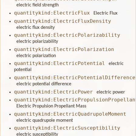
electric field strength
quantitykind:ElectricFlux
Electric Flux
quantitykind:ElectricFluxDensity
electric flux density
quantitykind:ElectricPolarizability
electric polarizability
quantitykind:ElectricPolarization
electric polarization
quantitykind:ElectricPotential
electric
potential
quantitykind:ElectricPotentialDifference
electric potential difference
quantitykind:ElectricPower
electric power
quantitykind:ElectricPropulsionPropellan
Electric Propulsion Propellant Mass
quantitykind:ElectricQuadrupoleMoment
electric quadrupole moment
quantitykind:ElectricSusceptibility
electric susceptibility