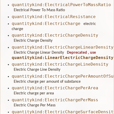
quantitykind:ElectricalPowerToMassRatio
Electrical Power To Mass Ratio
quantitykind:ElectricalResistance
quantitykind:ElectricCharge
electric
charge
quantitykind:ElectricChargeDensity
Electric Charge Density
quantitykind:ElectricChargeLinearDensity
Electric Charge Linear Density
Deprecated
, use
quantitykind:LinearElectricChargeDensity
quantitykind:ElectricChargeLineDensity
Electric Charge Line Density
quantitykind:ElectricChargePerAmountOfSu
Electric charge per amount of substance
quantitykind:ElectricChargePerArea
Electric charge per area
quantitykind:ElectricChargePerMass
Electric Charge Per Mass
quantitykind:ElectricChargeSurfaceDensit