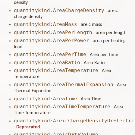
density
quantitykind:AreaChargeDensity
areic
charge density
quantitykind:AreaMass
areic mass
quantitykind:AreaPerLength
area per length
quantitykind:AreaPerPower
area per heating
load
quantitykind:AreaPerTime
Area per Time
quantitykind:AreaRatio
Area Ratio
quantitykind:AreaTemperature
Area
Temperature
quantitykind:AreaThermalExpansion
Area
Thermal Expansion
quantitykind:AreaTime
Area Time
quantitykind:AreaTimeTemperature
Area
Time Temperature
quantitykind:AreicChargeDensityOrElectri
Deprecated
quantitykind:AreicDataVolume