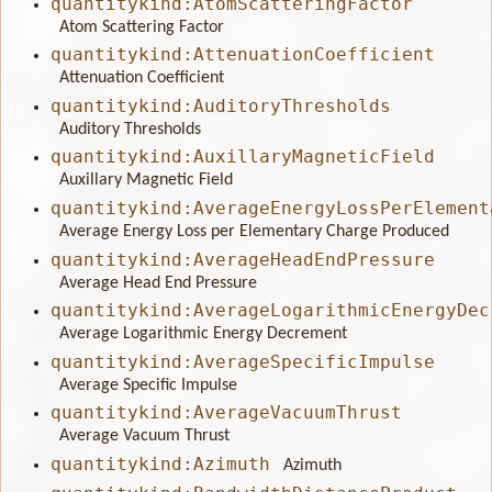
quantitykind:AtomScatteringFactor
Atom Scattering Factor
quantitykind:AttenuationCoefficient
Attenuation Coefficient
quantitykind:AuditoryThresholds
Auditory Thresholds
quantitykind:AuxillaryMagneticField
Auxillary Magnetic Field
quantitykind:AverageEnergyLossPerElement
Average Energy Loss per Elementary Charge Produced
quantitykind:AverageHeadEndPressure
Average Head End Pressure
quantitykind:AverageLogarithmicEnergyDec
Average Logarithmic Energy Decrement
quantitykind:AverageSpecificImpulse
Average Specific Impulse
quantitykind:AverageVacuumThrust
Average Vacuum Thrust
quantitykind:Azimuth
Azimuth