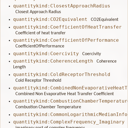
quantitykind:ClosestApproachRadius
Closest Approach Radius
quantitykind:CO2Equivalent
CO2Equivalent
quantitykind:CoefficientOfHeatTransfer
Coefficient of heat transfer
quantitykind:CoefficientOfPerformance
CoefficientOfPerformance
quantitykind:Coercivity
Coercivity
quantitykind:CoherenceLength
Coherence
Length
quantitykind:ColdReceptorThreshold
Cold Receptor Threshold
quantitykind:CombinedNonEvaporativeHeatT
Combined Non Evaporative Heat Transfer Coefficient
quantitykind:CombustionChamberTemperatur
Combustion Chamber Temperature
quantitykind:CommonLogarithmicMedianInfo
quantitykind:ComplexFrequency_Imaginary