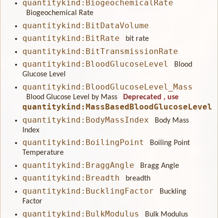
quantitykind:BiogeochemicalRate
Biogeochemical Rate
quantitykind:BitDataVolume
quantitykind:BitRate
bit rate
quantitykind:BitTransmissionRate
quantitykind:BloodGlucoseLevel
Blood
Glucose Level
quantitykind:BloodGlucoseLevel_Mass
Blood Glucose Level by Mass
Deprecated
, use
quantitykind:MassBasedBloodGlucoseLevel
quantitykind:BodyMassIndex
Body Mass
Index
quantitykind:BoilingPoint
Boiling Point
Temperature
quantitykind:BraggAngle
Bragg Angle
quantitykind:Breadth
breadth
quantitykind:BucklingFactor
Buckling
Factor
quantitykind:BulkModulus
Bulk Modulus