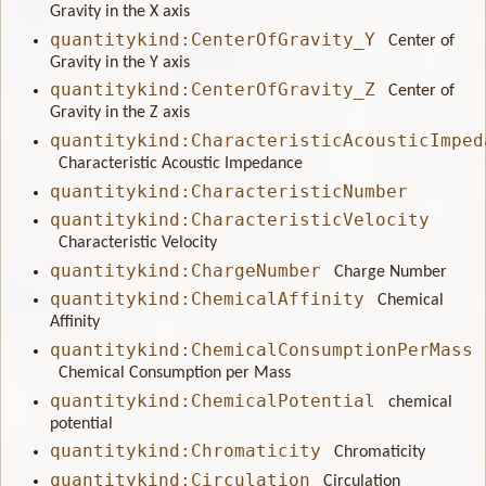
Gravity in the X axis
quantitykind:CenterOfGravity_Y
Center of
Gravity in the Y axis
quantitykind:CenterOfGravity_Z
Center of
Gravity in the Z axis
quantitykind:CharacteristicAcousticImped
Characteristic Acoustic Impedance
quantitykind:CharacteristicNumber
quantitykind:CharacteristicVelocity
Characteristic Velocity
quantitykind:ChargeNumber
Charge Number
quantitykind:ChemicalAffinity
Chemical
Affinity
quantitykind:ChemicalConsumptionPerMass
Chemical Consumption per Mass
quantitykind:ChemicalPotential
chemical
potential
quantitykind:Chromaticity
Chromaticity
quantitykind:Circulation
Circulation