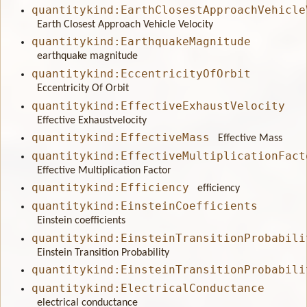
quantitykind:EarthClosestApproachVehicle
Earth Closest Approach Vehicle Velocity
quantitykind:EarthquakeMagnitude
earthquake magnitude
quantitykind:EccentricityOfOrbit
Eccentricity Of Orbit
quantitykind:EffectiveExhaustVelocity
Effective Exhaustvelocity
quantitykind:EffectiveMass
Effective Mass
quantitykind:EffectiveMultiplicationFact
Effective Multiplication Factor
quantitykind:Efficiency
efficiency
quantitykind:EinsteinCoefficients
Einstein coefficients
quantitykind:EinsteinTransitionProbabili
Einstein Transition Probability
quantitykind:EinsteinTransitionProbabili
quantitykind:ElectricalConductance
electrical conductance