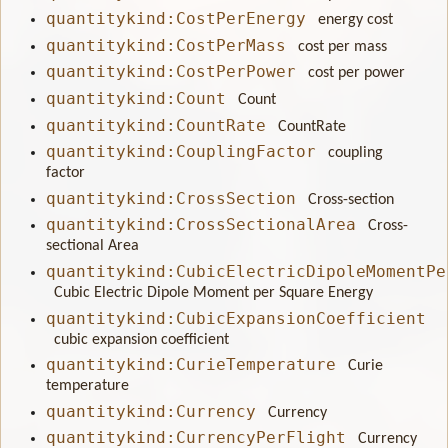
quantitykind:CostPerEnergy
energy cost
quantitykind:CostPerMass
cost per mass
quantitykind:CostPerPower
cost per power
quantitykind:Count
Count
quantitykind:CountRate
CountRate
quantitykind:CouplingFactor
coupling
factor
quantitykind:CrossSection
Cross-section
quantitykind:CrossSectionalArea
Cross-
sectional Area
quantitykind:CubicElectricDipoleMomentPe
Cubic Electric Dipole Moment per Square Energy
quantitykind:CubicExpansionCoefficient
cubic expansion coefficient
quantitykind:CurieTemperature
Curie
temperature
quantitykind:Currency
Currency
quantitykind:CurrencyPerFlight
Currency