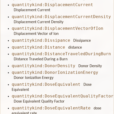
quantitykind:DisplacementCurrent
Displacement Current
quantitykind:DisplacementCurrentDensity
Displacement Current Density
quantitykind:DisplacementVectorOfIon
Displacement Vector of Ion
quantitykind:Dissipance
Dissipance
quantitykind:Distance
distance
quantitykind:DistanceTraveledDuringBurn
Distance Traveled During a Burn
quantitykind:DonorDensity
Donor Density
quantitykind:DonorIonizationEnergy
Donor Ionization Energy
quantitykind:DoseEquivalent
Dose
Equivalent
quantitykind:DoseEquivalentQualityFactor
Dose Equivalent Quality Factor
quantitykind:DoseEquivalentRate
dose
equivalent rate