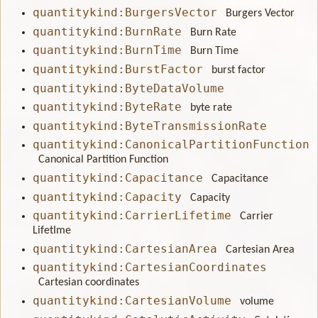
quantitykind:BurgersVector
Burgers Vector
quantitykind:BurnRate
Burn Rate
quantitykind:BurnTime
Burn Time
quantitykind:BurstFactor
burst factor
quantitykind:ByteDataVolume
quantitykind:ByteRate
byte rate
quantitykind:ByteTransmissionRate
quantitykind:CanonicalPartitionFunction
Canonical Partition Function
quantitykind:Capacitance
Capacitance
quantitykind:Capacity
Capacity
quantitykind:CarrierLifetime
Carrier
LifetIme
quantitykind:CartesianArea
Cartesian Area
quantitykind:CartesianCoordinates
Cartesian coordinates
quantitykind:CartesianVolume
volume