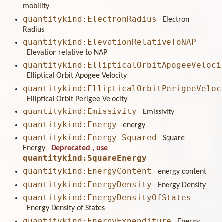
mobility
quantitykind:ElectronRadius
Electron
Radius
quantitykind:ElevationRelativeToNAP
Elevation relative to NAP
quantitykind:EllipticalOrbitApogeeVeloci
Elliptical Orbit Apogee Velocity
quantitykind:EllipticalOrbitPerigeeVeloc
Elliptical Orbit Perigee Velocity
quantitykind:Emissivity
Emissivity
quantitykind:Energy
energy
quantitykind:Energy_Squared
Square
Energy
Deprecated
, use
quantitykind:SquareEnergy
quantitykind:EnergyContent
energy content
quantitykind:EnergyDensity
Energy Density
quantitykind:EnergyDensityOfStates
Energy Density of States
quantitykind:EnergyExpenditure
Energy