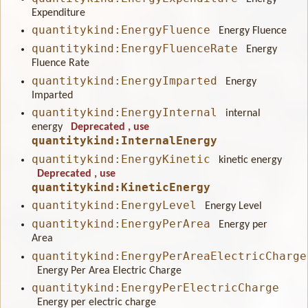
Expenditure
quantitykind:EnergyFluence
Energy Fluence
quantitykind:EnergyFluenceRate
Energy
Fluence Rate
quantitykind:EnergyImparted
Energy
Imparted
quantitykind:EnergyInternal
internal
energy
Deprecated
, use
quantitykind:InternalEnergy
quantitykind:EnergyKinetic
kinetic energy
Deprecated
, use
quantitykind:KineticEnergy
quantitykind:EnergyLevel
Energy Level
quantitykind:EnergyPerArea
Energy per
Area
quantitykind:EnergyPerAreaElectricCharge
Energy Per Area Electric Charge
quantitykind:EnergyPerElectricCharge
Energy per electric charge