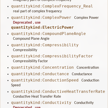
imaginary part of complex frequency
quantitykind:ComplexFrequency_Real
real part of complex frequency
quantitykind:ComplexPower
Complex Power
Deprecated
, use
quantitykind:ElectricPower
quantitykind:CompoundPlaneAngle
Compound Plane Angle
quantitykind:Compressibility
Compressibility
quantitykind:CompressibilityFactor
Compressibility Factor
quantitykind:Concentration
Concentration
quantitykind:Conductance
Conductance
quantitykind:ConductionSpeed
Conduction
Speed
quantitykind:ConductiveHeatTransferRate
Conductive Heat Transfer Rate
quantitykind:Conductivity
Conductivity
Deprecated
, use