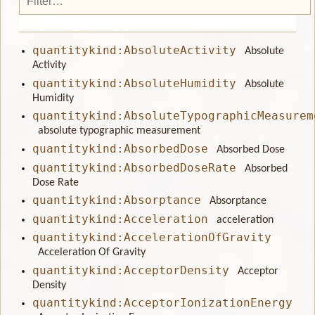
quantitykind:AbsoluteActivity
Absolute
Activity
quantitykind:AbsoluteHumidity
Absolute
Humidity
quantitykind:AbsoluteTypographicMeasurem
absolute typographic measurement
quantitykind:AbsorbedDose
Absorbed Dose
quantitykind:AbsorbedDoseRate
Absorbed
Dose Rate
quantitykind:Absorptance
Absorptance
quantitykind:Acceleration
acceleration
quantitykind:AccelerationOfGravity
Acceleration Of Gravity
quantitykind:AcceptorDensity
Acceptor
Density
quantitykind:AcceptorIonizationEnergy