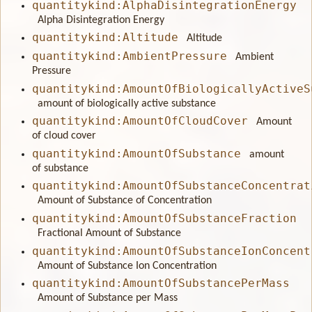
quantitykind:AlphaDisintegrationEnergy
Alpha Disintegration Energy
quantitykind:Altitude
Altitude
quantitykind:AmbientPressure
Ambient
Pressure
quantitykind:AmountOfBiologicallyActiveS
amount of biologically active substance
quantitykind:AmountOfCloudCover
Amount
of cloud cover
quantitykind:AmountOfSubstance
amount
of substance
quantitykind:AmountOfSubstanceConcentrat
Amount of Substance of Concentration
quantitykind:AmountOfSubstanceFraction
Fractional Amount of Substance
quantitykind:AmountOfSubstanceIonConcent
Amount of Substance Ion Concentration
quantitykind:AmountOfSubstancePerMass
Amount of Substance per Mass