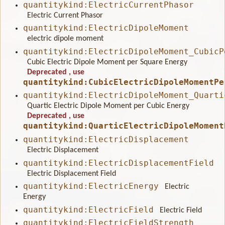
quantitykind:ElectricCurrentPhasor
Electric Current Phasor
quantitykind:ElectricDipoleMoment
electric dipole moment
quantitykind:ElectricDipoleMoment_CubicP
Cubic Electric Dipole Moment per Square Energy
Deprecated
, use
quantitykind:CubicElectricDipoleMomentPe
quantitykind:ElectricDipoleMoment_Quarti
Quartic Electric Dipole Moment per Cubic Energy
Deprecated
, use
quantitykind:QuarticElectricDipoleMoment
quantitykind:ElectricDisplacement
Electric Displacement
quantitykind:ElectricDisplacementField
Electric Displacement Field
quantitykind:ElectricEnergy
Electric
Energy
quantitykind:ElectricField
Electric Field
quantitykind:ElectricFieldStrength