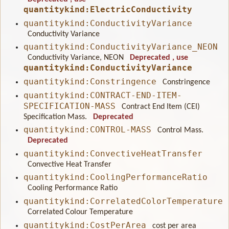
quantitykind:ElectricConductivity
quantitykind:ConductivityVariance
Conductivity Variance
quantitykind:ConductivityVariance_NEON
Conductivity Variance, NEON
Deprecated
, use
quantitykind:ConductivityVariance
quantitykind:Constringence
Constringence
quantitykind:CONTRACT-END-ITEM-
SPECIFICATION-MASS
Contract End Item (CEI)
Specification Mass.
Deprecated
quantitykind:CONTROL-MASS
Control Mass.
Deprecated
quantitykind:ConvectiveHeatTransfer
Convective Heat Transfer
quantitykind:CoolingPerformanceRatio
Cooling Performance Ratio
quantitykind:CorrelatedColorTemperature
Correlated Colour Temperature
quantitykind:CostPerArea
cost per area