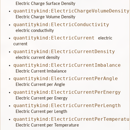
Electric Charge Surface Density
quantitykind:ElectricChargeVolumeDensity
Electric Charge Volume Density
quantitykind:ElectricConductivity
electric conductivity
quantitykind:ElectricCurrent
electric
current
quantitykind:ElectricCurrentDensity
electric current density
quantitykind:ElectricCurrentImbalance
Electric Current Imbalance
quantitykind:ElectricCurrentPerAngle
Electric Current per Angle
quantitykind:ElectricCurrentPerEnergy
Electric Current per Energy
quantitykind:ElectricCurrentPerLength
Electric Current per Length
quantitykind:ElectricCurrentPerTemperatu
Electric Current per Temperature