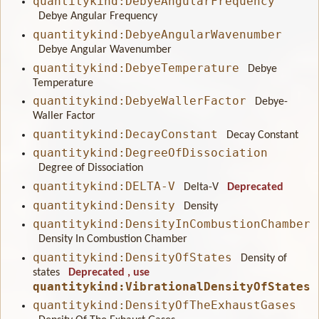
quantitykind:DebyeAngularFrequency
Debye Angular Frequency
quantitykind:DebyeAngularWavenumber
Debye Angular Wavenumber
quantitykind:DebyeTemperature
Debye
Temperature
quantitykind:DebyeWallerFactor
Debye-
Waller Factor
quantitykind:DecayConstant
Decay Constant
quantitykind:DegreeOfDissociation
Degree of Dissociation
quantitykind:DELTA-V
Delta-V
Deprecated
quantitykind:Density
Density
quantitykind:DensityInCombustionChamber
Density In Combustion Chamber
quantitykind:DensityOfStates
Density of
states
Deprecated
, use
quantitykind:VibrationalDensityOfStates
quantitykind:DensityOfTheExhaustGases