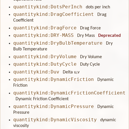
quantitykind:DotsPerInch
dots per inch
quantitykind:DragCoefficient
Drag
Coefficient
quantitykind:DragForce
Drag Force
quantitykind:DRY-MASS
Dry Mass
Deprecated
quantitykind:DryBulbTemperature
Dry
Bulb Temperature
quantitykind:DryVolume
Dry Volume
quantitykind:DutyCycle
Duty Cycle
quantitykind:Duv
Delta u,v
quantitykind:DynamicFriction
Dynamic
Friction
quantitykind:DynamicFrictionCoefficient
Dynamic Friction Coefficient
quantitykind:DynamicPressure
Dynamic
Pressure
quantitykind:DynamicViscosity
dynamic
viscosity