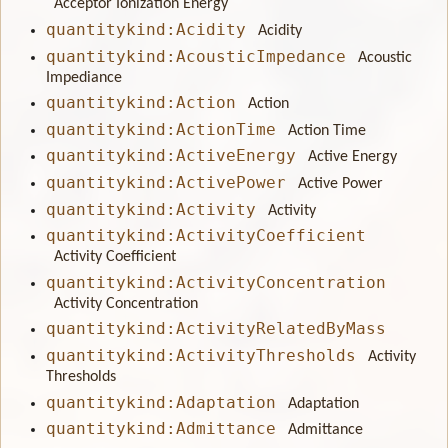
Acceptor Ionization Energy
quantitykind:Acidity
Acidity
quantitykind:AcousticImpedance
Acoustic
Impediance
quantitykind:Action
Action
quantitykind:ActionTime
Action Time
quantitykind:ActiveEnergy
Active Energy
quantitykind:ActivePower
Active Power
quantitykind:Activity
Activity
quantitykind:ActivityCoefficient
Activity Coefficient
quantitykind:ActivityConcentration
Activity Concentration
quantitykind:ActivityRelatedByMass
quantitykind:ActivityThresholds
Activity
Thresholds
quantitykind:Adaptation
Adaptation
quantitykind:Admittance
Admittance