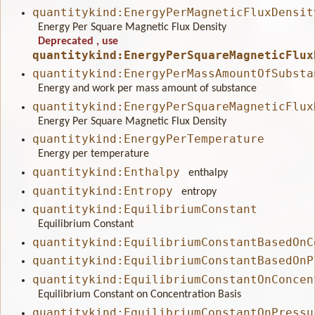
quantitykind:EnergyPerMagneticFluxDensit
Energy Per Square Magnetic Flux Density
Deprecated
, use
quantitykind:EnergyPerSquareMagneticFlux
quantitykind:EnergyPerMassAmountOfSubsta
Energy and work per mass amount of substance
quantitykind:EnergyPerSquareMagneticFlux
Energy Per Square Magnetic Flux Density
quantitykind:EnergyPerTemperature
Energy per temperature
quantitykind:Enthalpy
enthalpy
quantitykind:Entropy
entropy
quantitykind:EquilibriumConstant
Equilibrium Constant
quantitykind:EquilibriumConstantBasedOnC
quantitykind:EquilibriumConstantBasedOnP
quantitykind:EquilibriumConstantOnConcen
Equilibrium Constant on Concentration Basis
quantitykind:EquilibriumConstantOnPressu