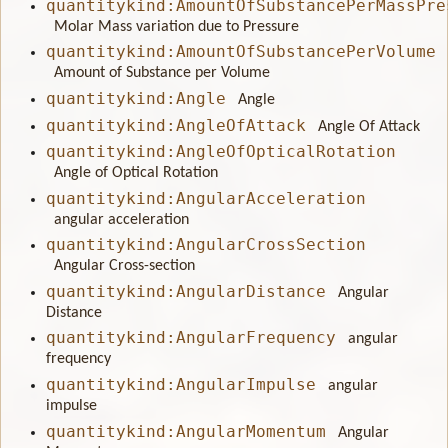
quantitykind:AmountOfSubstancePerMassPre
Molar Mass variation due to Pressure
quantitykind:AmountOfSubstancePerVolume
Amount of Substance per Volume
quantitykind:Angle
Angle
quantitykind:AngleOfAttack
Angle Of Attack
quantitykind:AngleOfOpticalRotation
Angle of Optical Rotation
quantitykind:AngularAcceleration
angular acceleration
quantitykind:AngularCrossSection
Angular Cross-section
quantitykind:AngularDistance
Angular
Distance
quantitykind:AngularFrequency
angular
frequency
quantitykind:AngularImpulse
angular
impulse
quantitykind:AngularMomentum
Angular