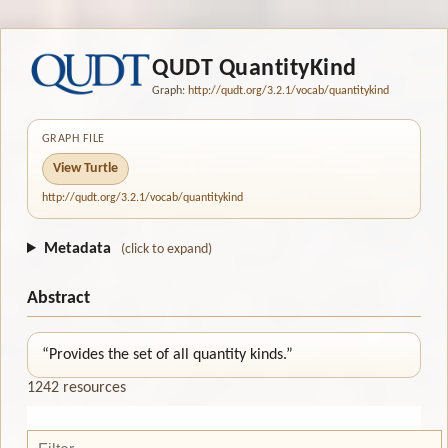
QUDT QuantityKind
Graph:
http://qudt.org/3.2.1/vocab/quantitykind
GRAPH FILE
View Turtle
http://qudt.org/3.2.1/vocab/quantitykind
Metadata
(click to expand)
Abstract
“Provides the set of all quantity kinds.”
1242 resources