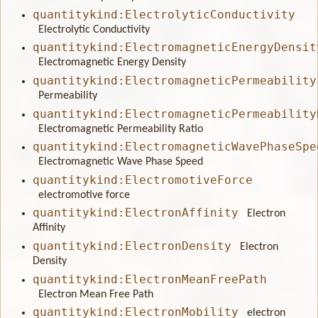
quantitykind:ElectrolyticConductivity
Electrolytic Conductivity
quantitykind:ElectromagneticEnergyDensit
Electromagnetic Energy Density
quantitykind:ElectromagneticPermeability
Permeability
quantitykind:ElectromagneticPermeability
Electromagnetic Permeability Ratio
quantitykind:ElectromagneticWavePhaseSpe
Electromagnetic Wave Phase Speed
quantitykind:ElectromotiveForce
electromotive force
quantitykind:ElectronAffinity
Electron
Affinity
quantitykind:ElectronDensity
Electron
Density
quantitykind:ElectronMeanFreePath
Electron Mean Free Path
quantitykind:ElectronMobility
electron