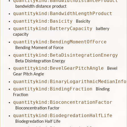
quantitykind:BandwidthDistanceProduct
bandwidth distance product
quantitykind:BandwidthLengthProduct
quantitykind:Basicity
Basicity
quantitykind:BatteryCapacity
battery
capacity
quantitykind:BendingMomentOfForce
Bending Moment of Force
quantitykind:BetaDisintegrationEnergy
Beta Disintegration Energy
quantitykind:BevelGearPitchAngle
Bevel
Gear Pitch Angle
quantitykind:BinaryLogarithmicMedianInfo
quantitykind:BindingFraction
Binding
Fraction
quantitykind:BioconcentrationFactor
Bioconcentration Factor
quantitykind:BiodegredationHalfLife
Biodegredation Half Life