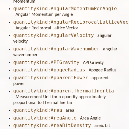
Momentum
quantitykind:AngularMomentumPerAngle
Angular Momentum per Angle
quantitykind:AngularReciprocalLatticeVec
Angular Reciprocal Lattice Vector
quantitykind:AngularVelocity
angular
velocity
quantitykind:AngularWavenumber
angular
wavenumber
quantitykind:APIGravity
API Gravity
quantitykind:ApogeeRadius
Apogee Radius
quantitykind:ApparentPower
apparent
power
quantitykind:ApparentThermalInertia
Measurement Unit for a quantity approximately
proportional to Thermal Inertia
quantitykind:Area
area
quantitykind:AreaAngle
Area Angle
quantitykind:AreaBitDensity
areic bit