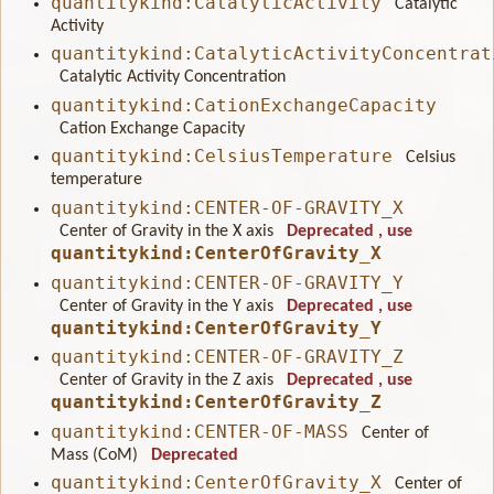
quantitykind:CatalyticActivity
Catalytic
Activity
quantitykind:CatalyticActivityConcentrat
Catalytic Activity Concentration
quantitykind:CationExchangeCapacity
Cation Exchange Capacity
quantitykind:CelsiusTemperature
Celsius
temperature
quantitykind:CENTER-OF-GRAVITY_X
Center of Gravity in the X axis
Deprecated
, use
quantitykind:CenterOfGravity_X
quantitykind:CENTER-OF-GRAVITY_Y
Center of Gravity in the Y axis
Deprecated
, use
quantitykind:CenterOfGravity_Y
quantitykind:CENTER-OF-GRAVITY_Z
Center of Gravity in the Z axis
Deprecated
, use
quantitykind:CenterOfGravity_Z
quantitykind:CENTER-OF-MASS
Center of
Mass (CoM)
Deprecated
quantitykind:CenterOfGravity_X
Center of