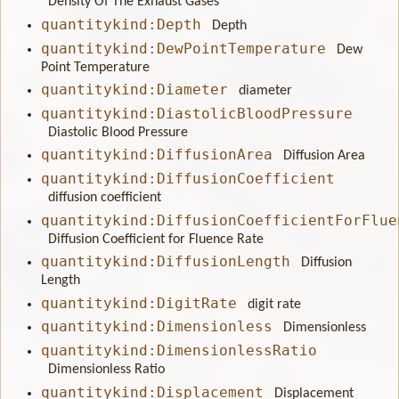
Density Of The Exhaust Gases
quantitykind:Depth
Depth
quantitykind:DewPointTemperature
Dew
Point Temperature
quantitykind:Diameter
diameter
quantitykind:DiastolicBloodPressure
Diastolic Blood Pressure
quantitykind:DiffusionArea
Diffusion Area
quantitykind:DiffusionCoefficient
diffusion coefficient
quantitykind:DiffusionCoefficientForFlue
Diffusion Coefficient for Fluence Rate
quantitykind:DiffusionLength
Diffusion
Length
quantitykind:DigitRate
digit rate
quantitykind:Dimensionless
Dimensionless
quantitykind:DimensionlessRatio
Dimensionless Ratio
quantitykind:Displacement
Displacement